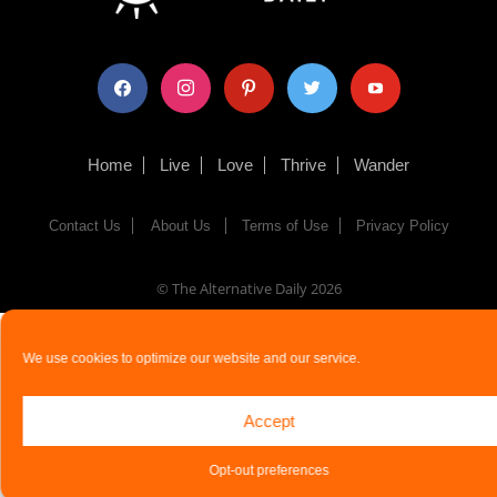
facebook
instagram
pinterest
twitter
youtube
Home
Live
Love
Thrive
Wander
Contact Us
About Us
Terms of Use
Privacy Policy
© The Alternative Daily
2026
We use cookies to optimize our website and our service.
Accept
Opt-out preferences