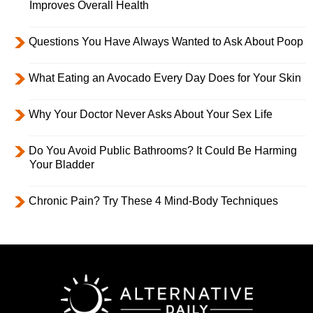
Improves Overall Health
Questions You Have Always Wanted to Ask About Poop
What Eating an Avocado Every Day Does for Your Skin
Why Your Doctor Never Asks About Your Sex Life
Do You Avoid Public Bathrooms? It Could Be Harming
Your Bladder
Chronic Pain? Try These 4 Mind-Body Techniques