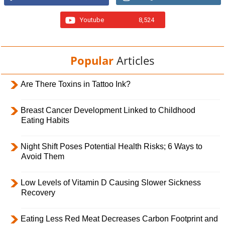
Youtube
8,524
Popular
Articles
Are There Toxins in Tattoo Ink?
Breast Cancer Development Linked to Childhood
Eating Habits
Night Shift Poses Potential Health Risks; 6 Ways to
Avoid Them
Low Levels of Vitamin D Causing Slower Sickness
Recovery
Eating Less Red Meat Decreases Carbon Footprint and