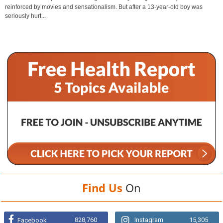
reinforced by movies and sensationalism. But after a 13-year-old boy was
seriously hurt...
Find Us
On
828,760
Instagram
15,305
Facebook