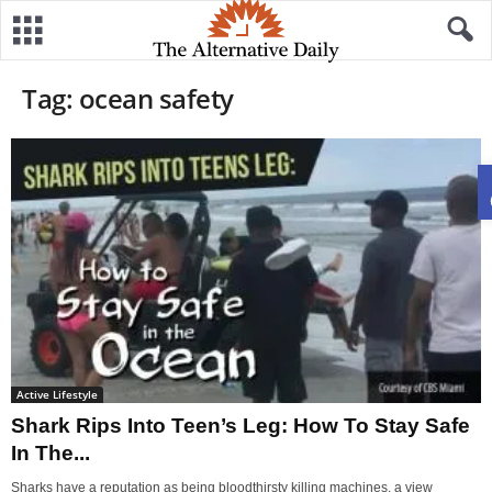
Tag: ocean safety
Active Lifestyle
Shark Rips Into Teen’s Leg: How To Stay Safe
In The...
Sharks have a reputation as being bloodthirsty killing machines, a view