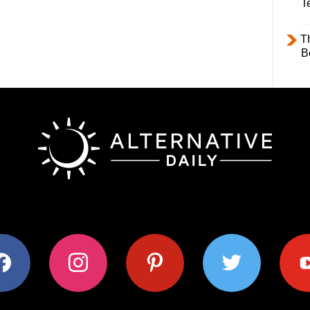
T
T
B
ok
instagram
pinterest
twitter
youtub