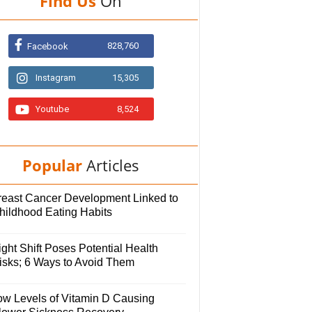
Find Us
On
828,760
Facebook
Instagram
15,305
Youtube
8,524
Popular
Articles
reast Cancer Development Linked to
hildhood Eating Habits
ght Shift Poses Potential Health
isks; 6 Ways to Avoid Them
ow Levels of Vitamin D Causing