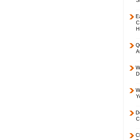
S
E
C
H
Q
A
W
D
W
Y
D
C
C