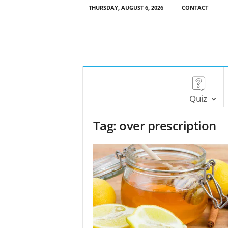
THURSDAY, AUGUST 6, 2026
CONTACT
Quiz
Tag: over prescription