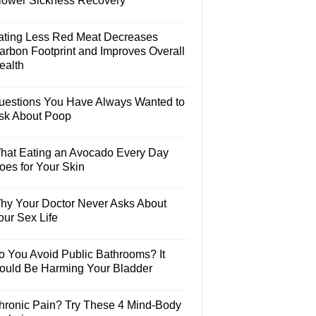
lower Sickness Recovery
ating Less Red Meat Decreases
arbon Footprint and Improves Overall
ealth
uestions You Have Always Wanted to
sk About Poop
hat Eating an Avocado Every Day
oes for Your Skin
hy Your Doctor Never Asks About
our Sex Life
o You Avoid Public Bathrooms? It
ould Be Harming Your Bladder
hronic Pain? Try These 4 Mind-Body