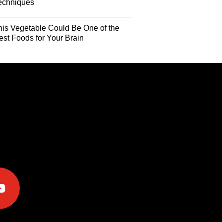
echniques
his Vegetable Could Be One of the
est Foods for Your Brain
e