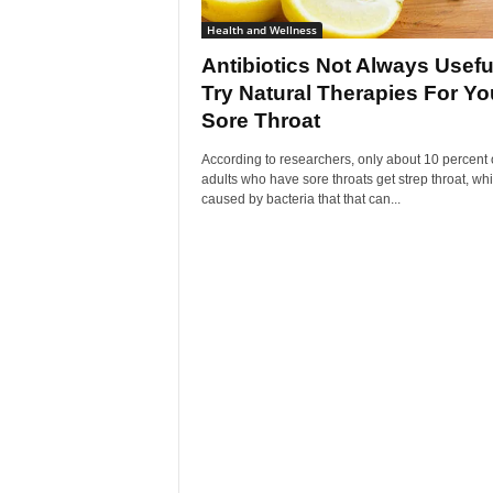
Health and Wellness
Antibiotics Not Always Usefu
Try Natural Therapies For Yo
Sore Throat
According to researchers, only about 10 percent 
adults who have sore throats get strep throat, whi
caused by bacteria that that can...