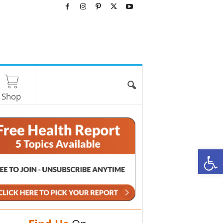
Shop
O