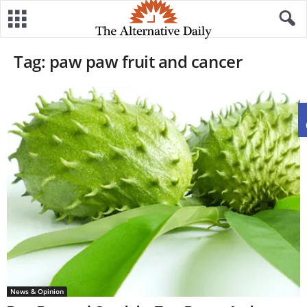
Tag: paw paw fruit and cancer
News & Opinion