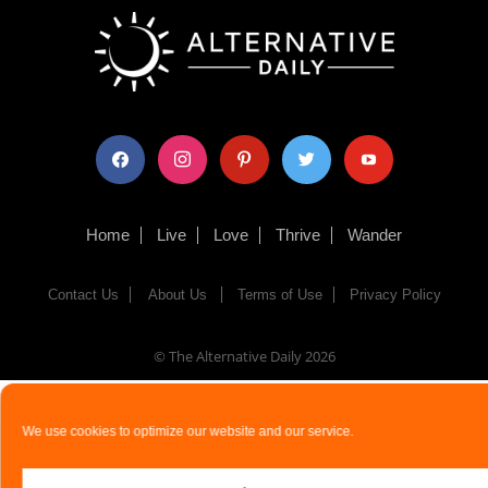
facebook
instagram
pinterest
twitter
youtube
Home
Live
Love
Thrive
Wander
Contact Us
About Us
Terms of Use
Privacy Policy
© The Alternative Daily
2026
We use cookies to optimize our website and our service.