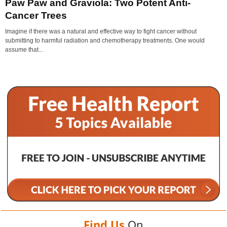
Paw Paw and Graviola: Two Potent Anti-
Cancer Trees
Imagine if there was a natural and effective way to fight cancer without
submitting to harmful radiation and chemotherapy treatments. One would
assume that...
Find Us
On