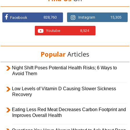
828,760
Instagram
15,305
Facebook
Youtube
8,524
Popular
Articles
Night Shift Poses Potential Health Risks; 6 Ways to
Avoid Them
Low Levels of Vitamin D Causing Slower Sickness
Recovery
Eating Less Red Meat Decreases Carbon Footprint and
Improves Overall Health