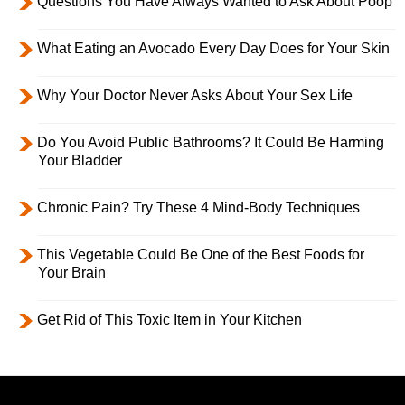
Questions You Have Always Wanted to Ask About Poop
What Eating an Avocado Every Day Does for Your Skin
Why Your Doctor Never Asks About Your Sex Life
Do You Avoid Public Bathrooms? It Could Be Harming
Your Bladder
Chronic Pain? Try These 4 Mind-Body Techniques
This Vegetable Could Be One of the Best Foods for
Your Brain
Get Rid of This Toxic Item in Your Kitchen