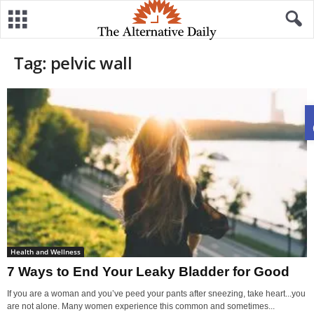
Tag: pelvic wall
Health and Wellness
7 Ways to End Your Leaky Bladder for Good
If you are a woman and you’ve peed your pants after sneezing, take heart...you
are not alone. Many women experience this common and sometimes...