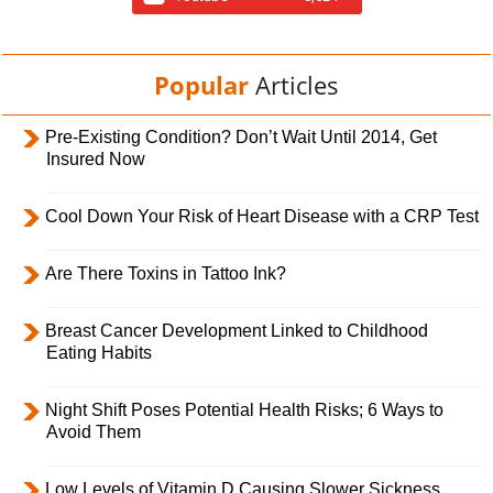
Popular
Articles
Pre-Existing Condition? Don’t Wait Until 2014, Get
Insured Now
Cool Down Your Risk of Heart Disease with a CRP Test
Are There Toxins in Tattoo Ink?
Breast Cancer Development Linked to Childhood
Eating Habits
Night Shift Poses Potential Health Risks; 6 Ways to
Avoid Them
Low Levels of Vitamin D Causing Slower Sickness