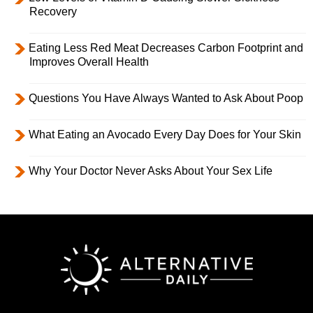
Recovery
Eating Less Red Meat Decreases Carbon Footprint and
Improves Overall Health
Questions You Have Always Wanted to Ask About Poop
What Eating an Avocado Every Day Does for Your Skin
Why Your Doctor Never Asks About Your Sex Life