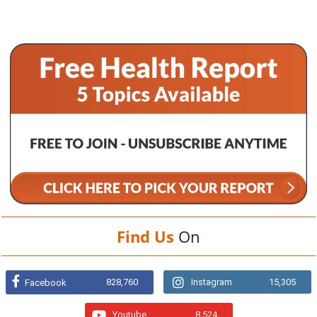
Find Us
On
828,760
Instagram
15,305
Facebook
Youtube
8,524