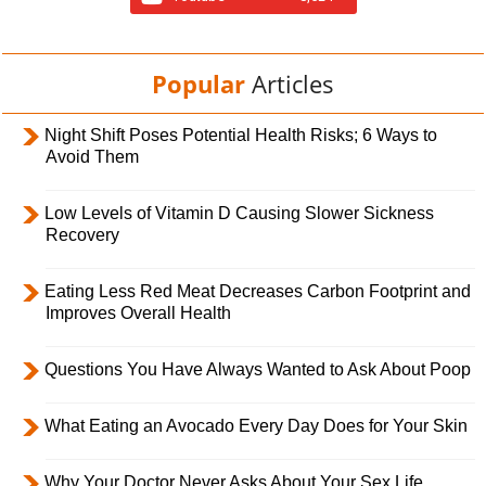
Popular
Articles
Night Shift Poses Potential Health Risks; 6 Ways to
Avoid Them
Low Levels of Vitamin D Causing Slower Sickness
Recovery
Eating Less Red Meat Decreases Carbon Footprint and
Improves Overall Health
Questions You Have Always Wanted to Ask About Poop
What Eating an Avocado Every Day Does for Your Skin
Why Your Doctor Never Asks About Your Sex Life