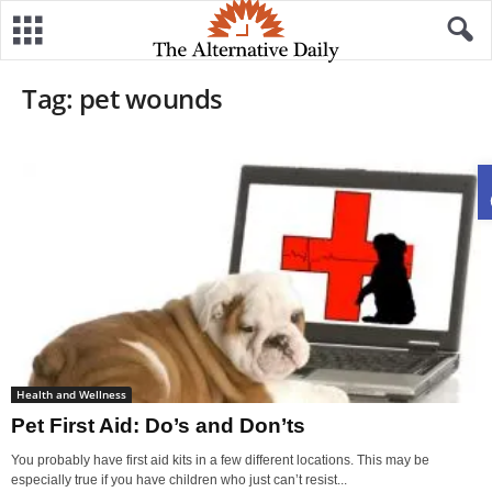
Tag: pet wounds
Health and Wellness
Pet First Aid: Do’s and Don’ts
You probably have first aid kits in a few different locations. This may be
especially true if you have children who just can’t resist...