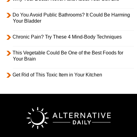
Do You Avoid Public Bathrooms? It Could Be Harming
Your Bladder
Chronic Pain? Try These 4 Mind-Body Techniques
This Vegetable Could Be One of the Best Foods for
Your Brain
Get Rid of This Toxic Item in Your Kitchen