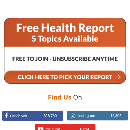
Find Us
On
828,760
Instagram
15,305
Facebook
Youtube
8,524