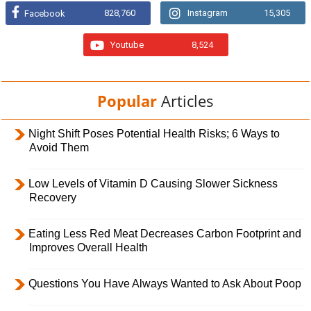
828,760
Instagram
15,305
Facebook
Youtube
8,524
Popular
Articles
Night Shift Poses Potential Health Risks; 6 Ways to
Avoid Them
Low Levels of Vitamin D Causing Slower Sickness
Recovery
Eating Less Red Meat Decreases Carbon Footprint and
Improves Overall Health
Questions You Have Always Wanted to Ask About Poop