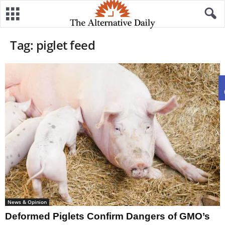
Tag: piglet feed
News & Opinion
Deformed Piglets Confirm Dangers of GMO’s