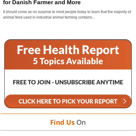
for Danish Farmer and More
It should come as no surprise to most people today to learn that the majority of
animal feed used in industrial animal farming contains...
Find Us
On