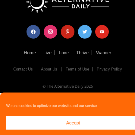
facebook
instagram
pinterest
twitter
youtube
Home
Live
Love
Thrive
Wander
Contact Us
About Us
Terms of Use
Privacy Policy
© The Alternative Daily
2026
We use cookies to optimize our website and our service.
Accept