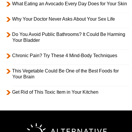
What Eating an Avocado Every Day Does for Your Skin
Why Your Doctor Never Asks About Your Sex Life
Do You Avoid Public Bathrooms? It Could Be Harming
Your Bladder
Chronic Pain? Try These 4 Mind-Body Techniques
This Vegetable Could Be One of the Best Foods for
Your Brain
Get Rid of This Toxic Item in Your Kitchen