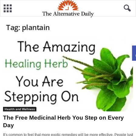
Tag: plantain
Health and Wellness
The Free Medicinal Herb You Step on Every
Day
It’s common to feel that more exotic remedies will be more effective. People lust