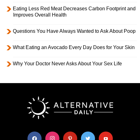
Eating Less Red Meat Decreases Carbon Footprint and
Improves Overall Health
Questions You Have Always Wanted to Ask About Poop
What Eating an Avocado Every Day Does for Your Skin
Why Your Doctor Never Asks About Your Sex Life
facebook
instagram
pinterest
twitter
youtube