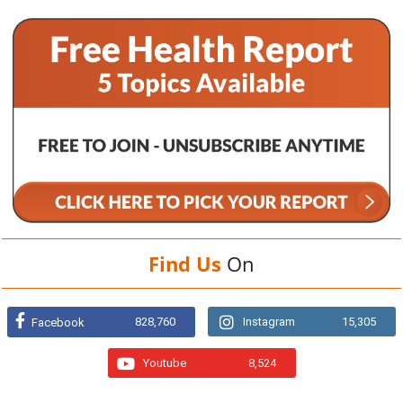
Find Us
On
828,760
Instagram
15,305
Facebook
Youtube
8,524