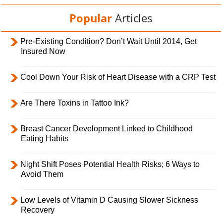
Popular
Articles
Pre-Existing Condition? Don’t Wait Until 2014, Get
Insured Now
Cool Down Your Risk of Heart Disease with a CRP Test
Are There Toxins in Tattoo Ink?
Breast Cancer Development Linked to Childhood
Eating Habits
Night Shift Poses Potential Health Risks; 6 Ways to
Avoid Them
Low Levels of Vitamin D Causing Slower Sickness
Recovery