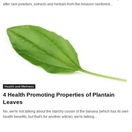
after rare powders, extracts and herbals from the Amazon rainforest...
Health and Wellness
4 Health Promoting Properties of Plantain
Leaves
No, we're not talking about the starchy cousin of the banana (which has its own
health benefits, but that's for another article), we're talking...