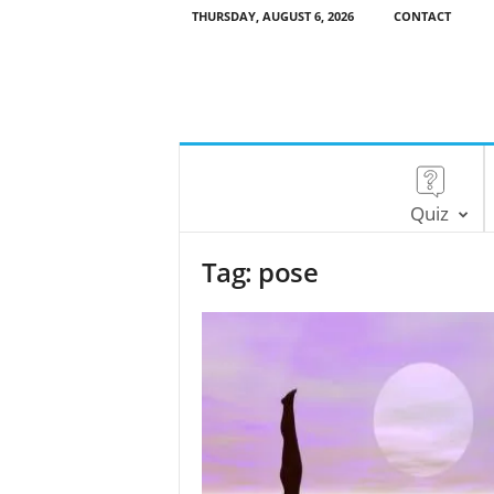
THURSDAY, AUGUST 6, 2026
CONTACT
Quiz
Tag: pose