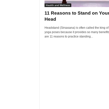
Health and Wellness
11 Reasons to Stand on You
Head
Headstand (Sirsasana) is often called the king of 
yoga poses because it provides so many benefit
are 11 reasons to practice standing...