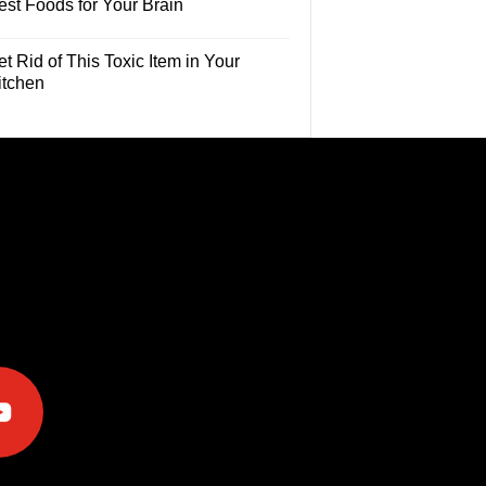
est Foods for Your Brain
t Rid of This Toxic Item in Your
itchen
e