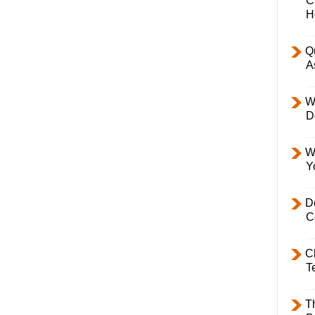
C
H
Q
A
W
D
W
Y
D
C
C
T
T