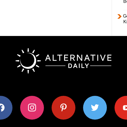
B
Ge
K
ok
instagram
pinterest
twitter
youtub