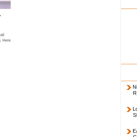
i
l
r
y
all
s. Here
Ni
R
L
S
E