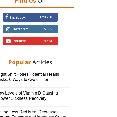
Find Us
On
828,760
Facebook
Instagram
15,305
Youtube
8,524
Popular
Articles
ght Shift Poses Potential Health
isks; 6 Ways to Avoid Them
ow Levels of Vitamin D Causing
lower Sickness Recovery
ating Less Red Meat Decreases