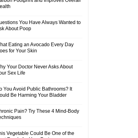
arbon Footprint and Improves Overall
ealth
uestions You Have Always Wanted to
sk About Poop
hat Eating an Avocado Every Day
oes for Your Skin
hy Your Doctor Never Asks About
our Sex Life
o You Avoid Public Bathrooms? It
ould Be Harming Your Bladder
hronic Pain? Try These 4 Mind-Body
echniques
his Vegetable Could Be One of the