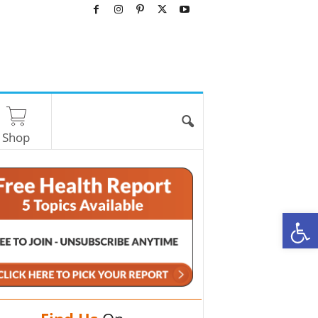
Shop
O