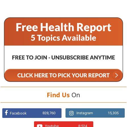
Find Us
On
828,760
Instagram
15,305
Facebook
Youtube
8,524