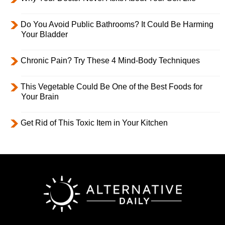
Do You Avoid Public Bathrooms? It Could Be Harming
Your Bladder
Chronic Pain? Try These 4 Mind-Body Techniques
This Vegetable Could Be One of the Best Foods for
Your Brain
Get Rid of This Toxic Item in Your Kitchen