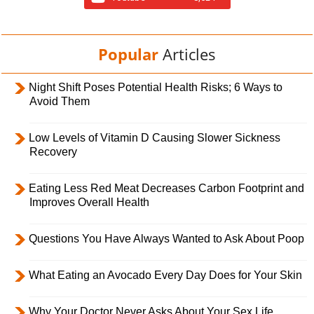
Popular
Articles
Night Shift Poses Potential Health Risks; 6 Ways to
Avoid Them
Low Levels of Vitamin D Causing Slower Sickness
Recovery
Eating Less Red Meat Decreases Carbon Footprint and
Improves Overall Health
Questions You Have Always Wanted to Ask About Poop
What Eating an Avocado Every Day Does for Your Skin
Why Your Doctor Never Asks About Your Sex Life