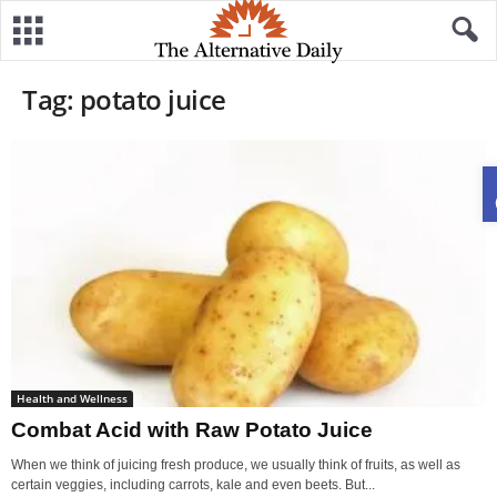
Tag: potato juice
Health and Wellness
Combat Acid with Raw Potato Juice
When we think of juicing fresh produce, we usually think of fruits, as well as
certain veggies, including carrots, kale and even beets. But...