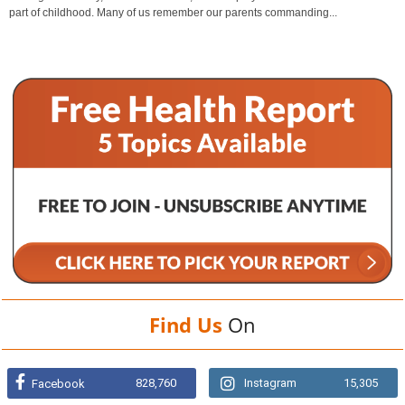
part of childhood. Many of us remember our parents commanding...
Find Us
On
828,760
Instagram
15,305
Facebook