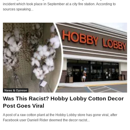
incident which took place in September at a city fire station. According to
sources speaking...
News & Opinion
Was This Racist? Hobby Lobby Cotton Decor
Post Goes Viral
A post of a raw cotton plant at the Hobby Lobby store has gone viral, after
Facebook user Daniell Rider deemed the decor racist...