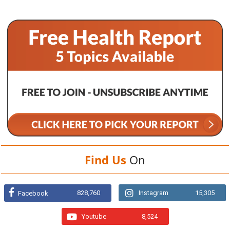
Find Us
On
828,760
Instagram
15,305
Facebook
Youtube
8,524