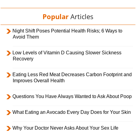
Popular
Articles
Night Shift Poses Potential Health Risks; 6 Ways to
Avoid Them
Low Levels of Vitamin D Causing Slower Sickness
Recovery
Eating Less Red Meat Decreases Carbon Footprint and
Improves Overall Health
Questions You Have Always Wanted to Ask About Poop
What Eating an Avocado Every Day Does for Your Skin
Why Your Doctor Never Asks About Your Sex Life