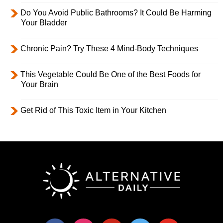
Do You Avoid Public Bathrooms? It Could Be Harming
Your Bladder
Chronic Pain? Try These 4 Mind-Body Techniques
This Vegetable Could Be One of the Best Foods for
Your Brain
Get Rid of This Toxic Item in Your Kitchen