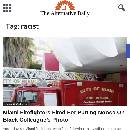
Tag: racist
News & Opinion
Miami Firefighters Fired For Putting Noose On
Black Colleague’s Photo
Yesterday, six Miami firefighters were fired following an investigation into an