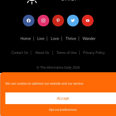
facebook
instagram
pinterest
twitter
youtube
Home
Live
Love
Thrive
Wander
Contact Us
About Us
Terms of Use
Privacy Policy
© The Alternative Daily
2026
We use cookies to optimize our website and our service.
Accept
Opt-out preferences