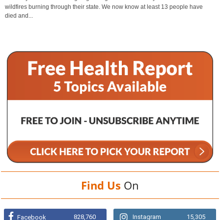
wildfires burning through their state. We now know at least 13 people have
died and...
Find Us
On
828,760
Instagram
15,305
Facebook