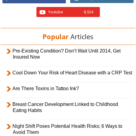
Youtube
8,524
Popular
Articles
Pre-Existing Condition? Don’t Wait Until 2014, Get
Insured Now
Cool Down Your Risk of Heart Disease with a CRP Test
Are There Toxins in Tattoo Ink?
Breast Cancer Development Linked to Childhood
Eating Habits
Night Shift Poses Potential Health Risks; 6 Ways to
Avoid Them