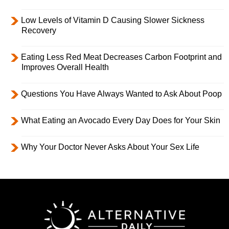
Low Levels of Vitamin D Causing Slower Sickness
Recovery
Eating Less Red Meat Decreases Carbon Footprint and
Improves Overall Health
Questions You Have Always Wanted to Ask About Poop
What Eating an Avocado Every Day Does for Your Skin
Why Your Doctor Never Asks About Your Sex Life