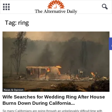
Tag: ring
News & Opinion
Wife Searches for Wedding Ring After House
Burns Down During California...
So many Californians are going through an unbelievably difficult time with