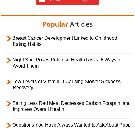
Popular
Articles
Breast Cancer Development Linked to Childhood
Eating Habits
Night Shift Poses Potential Health Risks; 6 Ways to
Avoid Them
Low Levels of Vitamin D Causing Slower Sickness
Recovery
Eating Less Red Meat Decreases Carbon Footprint and
Improves Overall Health
Questions You Have Always Wanted to Ask About Poop