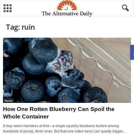
Tag: ruin
News
How One Rotten Blueberry Can Spoil the
Whole Container
It may seem harmless at first—a single squishy blueberry tucked among
hundreds of plump, fresh ones. But that one rotten berry can quietly trigger...