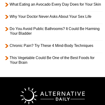
What Eating an Avocado Every Day Does for Your Skin
Why Your Doctor Never Asks About Your Sex Life
Do You Avoid Public Bathrooms? It Could Be Harming
Your Bladder
Chronic Pain? Try These 4 Mind-Body Techniques
This Vegetable Could Be One of the Best Foods for
Your Brain