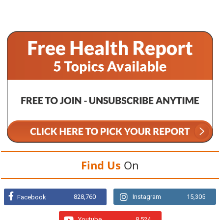
Find Us
On
828,760
Instagram
15,305
Facebook
Youtube
8,524