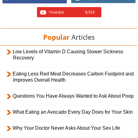
Youtube
8,524
Popular
Articles
Low Levels of Vitamin D Causing Slower Sickness
Recovery
Eating Less Red Meat Decreases Carbon Footprint and
Improves Overall Health
Questions You Have Always Wanted to Ask About Poop
What Eating an Avocado Every Day Does for Your Skin
Why Your Doctor Never Asks About Your Sex Life