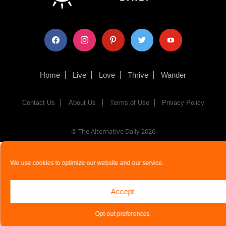
facebook
instagram
pinterest
twitter
youtube
Home
Live
Love
Thrive
Wander
Contact Us
About Us
Terms of Use
Privacy Policy
© The Alternative Daily
2026
We use cookies to optimize our website and our service.
Accept
Opt-out preferences