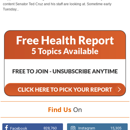
content Senator Ted Cruz and his staff are looking at. Sometime early
Tuesday...
Find Us
On
828,760
Instagram
15,305
Facebook