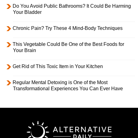
Do You Avoid Public Bathrooms? It Could Be Harming
Your Bladder
Chronic Pain? Try These 4 Mind-Body Techniques
This Vegetable Could Be One of the Best Foods for
Your Brain
Get Rid of This Toxic Item in Your Kitchen
Regular Mental Detoxing is One of the Most
Transformational Experiences You Can Ever Have