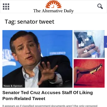
Tag: senator tweet
News & Opinion
Senator Ted Cruz Accuses Staff Of Liking
Porn-Related Tweet
It appears as if classified government documents aren’t the only censored