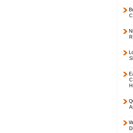
B
C
Ni
R
L
S
E
C
H
Q
A
W
D