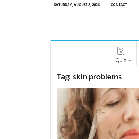
SATURDAY, AUGUST 8, 2026
CONTACT
Quiz
Tag: skin problems