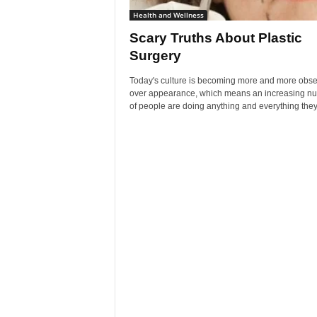
Health and Wellness
Scary Truths About Plastic
Surgery
Today's culture is becoming more and more obs
over appearance, which means an increasing n
of people are doing anything and everything they 