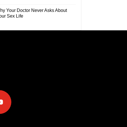
hy Your Doctor Never Asks About
our Sex Life
e