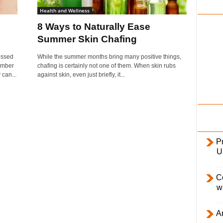
i
Health and Wellness
l
8 Ways to Naturally Ease
y
Summer Skin Chafing
essed
While the summer months bring many positive things,
umber
chafing is certainly not one of them. When skin rubs
can...
against skin, even just briefly, it...
Pr
U
C
w
Ar