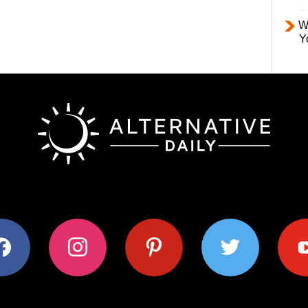
W
Y
ok
instagram
pinterest
twitter
youtub