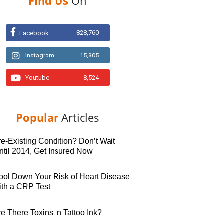
Find Us
On
828,760
Facebook
Instagram
15,305
Youtube
8,524
Popular
Articles
e-Existing Condition? Don’t Wait
ntil 2014, Get Insured Now
ool Down Your Risk of Heart Disease
ith a CRP Test
e There Toxins in Tattoo Ink?