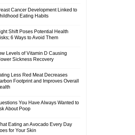
reast Cancer Development Linked to
hildhood Eating Habits
ght Shift Poses Potential Health
isks; 6 Ways to Avoid Them
ow Levels of Vitamin D Causing
lower Sickness Recovery
ating Less Red Meat Decreases
arbon Footprint and Improves Overall
ealth
uestions You Have Always Wanted to
sk About Poop
hat Eating an Avocado Every Day
oes for Your Skin