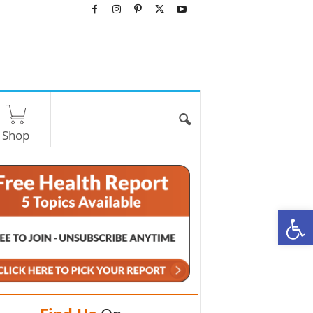
Shop
O