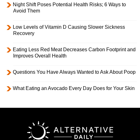
Night Shift Poses Potential Health Risks; 6 Ways to
Avoid Them
Low Levels of Vitamin D Causing Slower Sickness
Recovery
Eating Less Red Meat Decreases Carbon Footprint and
Improves Overall Health
Questions You Have Always Wanted to Ask About Poop
What Eating an Avocado Every Day Does for Your Skin