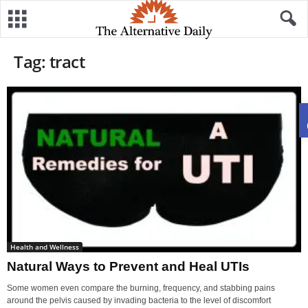
Tag: tract
Health and Wellness
Natural Ways to Prevent and Heal UTIs
Some women even compare the burning, frequency, and stabbing pains
around the pelvis caused by invading bacteria to the level of discomfort