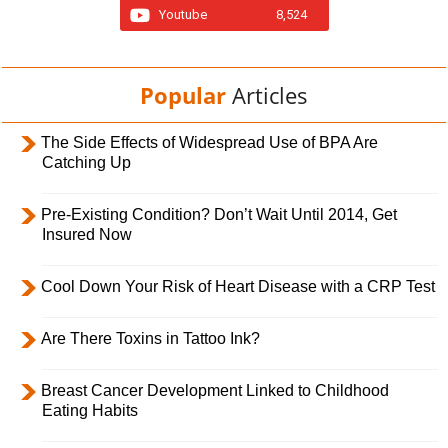
Youtube
8,524
Popular
Articles
The Side Effects of Widespread Use of BPA Are
Catching Up
Pre-Existing Condition? Don’t Wait Until 2014, Get
Insured Now
Cool Down Your Risk of Heart Disease with a CRP Test
Are There Toxins in Tattoo Ink?
Breast Cancer Development Linked to Childhood
Eating Habits