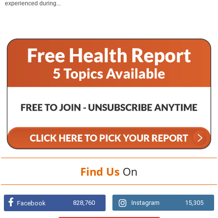
experienced during...
Find Us
On
828,760
Instagram
15,305
Facebook