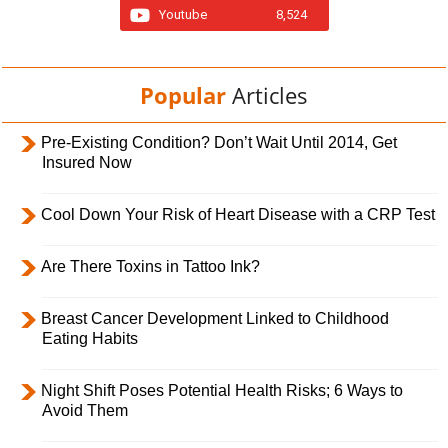
Youtube
8,524
Popular
Articles
Pre-Existing Condition? Don’t Wait Until 2014, Get
Insured Now
Cool Down Your Risk of Heart Disease with a CRP Test
Are There Toxins in Tattoo Ink?
Breast Cancer Development Linked to Childhood
Eating Habits
Night Shift Poses Potential Health Risks; 6 Ways to
Avoid Them