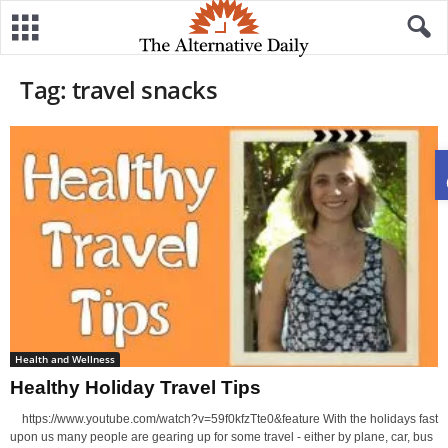
Tag: travel snacks
Health and Wellness
Healthy Holiday Travel Tips
https://www.youtube.com/watch?v=59f0kfzTte0&feature With the holidays fast
upon us many people are gearing up for some travel - either by plane, car, bus