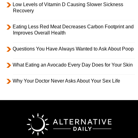
Low Levels of Vitamin D Causing Slower Sickness
Recovery
Eating Less Red Meat Decreases Carbon Footprint and
Improves Overall Health
Questions You Have Always Wanted to Ask About Poop
What Eating an Avocado Every Day Does for Your Skin
Why Your Doctor Never Asks About Your Sex Life