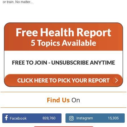
or train. No matter...
Find Us
On
828,760
Instagram
15,305
Facebook