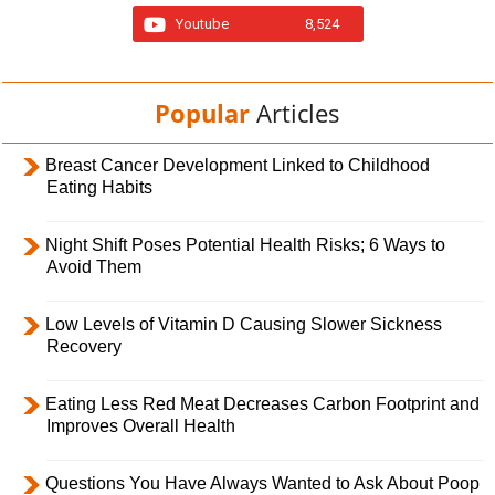
Youtube
8,524
Popular
Articles
Breast Cancer Development Linked to Childhood
Eating Habits
Night Shift Poses Potential Health Risks; 6 Ways to
Avoid Them
Low Levels of Vitamin D Causing Slower Sickness
Recovery
Eating Less Red Meat Decreases Carbon Footprint and
Improves Overall Health
Questions You Have Always Wanted to Ask About Poop