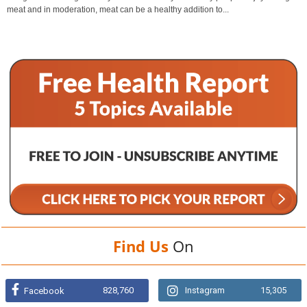
meat and in moderation, meat can be a healthy addition to...
Find Us
On
828,760
Instagram
15,305
Facebook