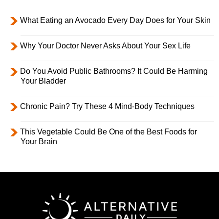
What Eating an Avocado Every Day Does for Your Skin
Why Your Doctor Never Asks About Your Sex Life
Do You Avoid Public Bathrooms? It Could Be Harming
Your Bladder
Chronic Pain? Try These 4 Mind-Body Techniques
This Vegetable Could Be One of the Best Foods for
Your Brain