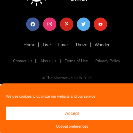
facebook
instagram
pinterest
twitter
youtube
Home
Live
Love
Thrive
Wander
Contact Us
About Us
Terms of Use
Privacy Policy
© The Alternative Daily
2026
We use cookies to optimize our website and our service.
Accept
Opt-out preferences