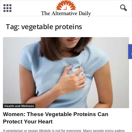
Tag: vegetable proteins
Health and Wellness
Women: These Vegetable Proteins Can
Protect Your Heart
A vegetarian or vegan lifestyle is not for everyone. Many people enjoy eating