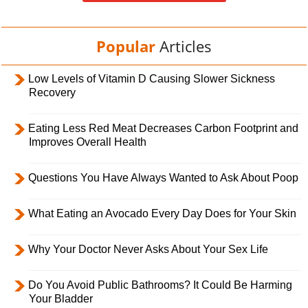
Popular
Articles
Low Levels of Vitamin D Causing Slower Sickness
Recovery
Eating Less Red Meat Decreases Carbon Footprint and
Improves Overall Health
Questions You Have Always Wanted to Ask About Poop
What Eating an Avocado Every Day Does for Your Skin
Why Your Doctor Never Asks About Your Sex Life
Do You Avoid Public Bathrooms? It Could Be Harming
Your Bladder