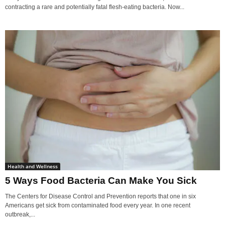
contracting a rare and potentially fatal flesh-eating bacteria. Now...
Health and Wellness
5 Ways Food Bacteria Can Make You Sick
The Centers for Disease Control and Prevention reports that one in six
Americans get sick from contaminated food every year. In one recent
outbreak,...