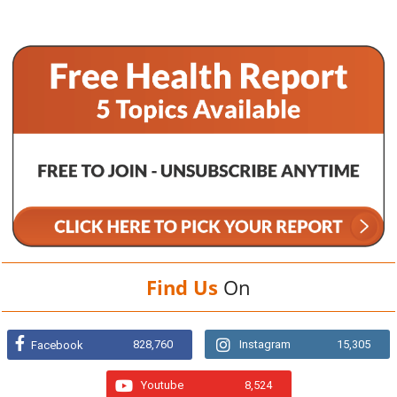
Find Us
On
828,760
Instagram
15,305
Facebook
Youtube
8,524