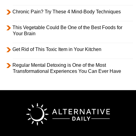
Chronic Pain? Try These 4 Mind-Body Techniques
This Vegetable Could Be One of the Best Foods for
Your Brain
Get Rid of This Toxic Item in Your Kitchen
Regular Mental Detoxing is One of the Most
Transformational Experiences You Can Ever Have