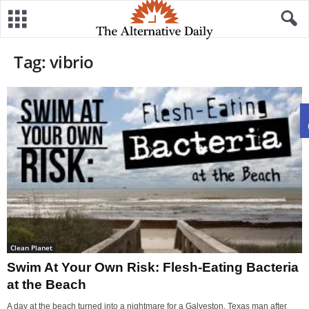
Tag: vibrio
Clean Planet
Swim At Your Own Risk: Flesh-Eating Bacteria
at the Beach
A day at the beach turned into a nightmare for a Galveston, Texas man after