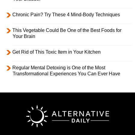
Chronic Pain? Try These 4 Mind-Body Techniques
This Vegetable Could Be One of the Best Foods for
Your Brain
Get Rid of This Toxic Item in Your Kitchen
Regular Mental Detoxing is One of the Most
Transformational Experiences You Can Ever Have