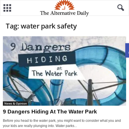
Tag: water park safety
News & Opinion
9 Dangers Hiding At The Water Park
Before you head to the water park, you might want to consider what you and
your kids are really plunging into. Water parks...