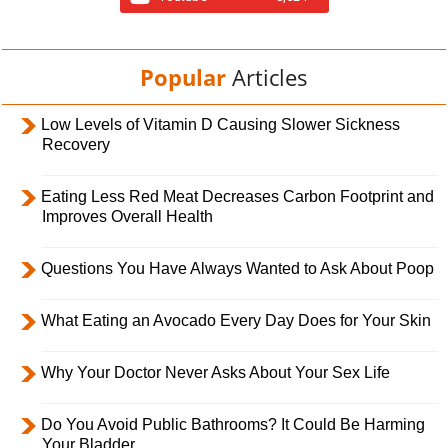
Popular
Articles
Low Levels of Vitamin D Causing Slower Sickness
Recovery
Eating Less Red Meat Decreases Carbon Footprint and
Improves Overall Health
Questions You Have Always Wanted to Ask About Poop
What Eating an Avocado Every Day Does for Your Skin
Why Your Doctor Never Asks About Your Sex Life
Do You Avoid Public Bathrooms? It Could Be Harming
Your Bladder