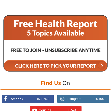
Find Us
On
828,760
Instagram
15,305
Facebook
Youtube
8,524