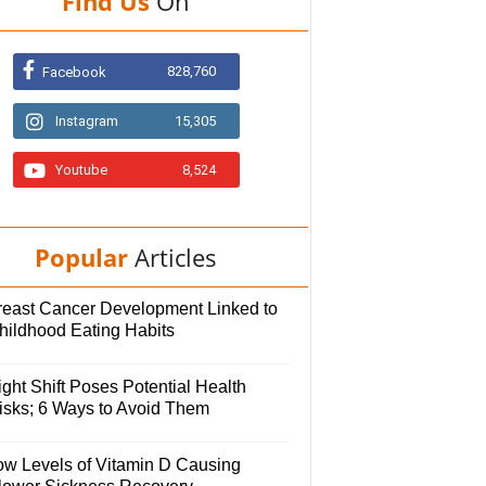
Find Us
On
828,760
Facebook
Instagram
15,305
Youtube
8,524
Popular
Articles
reast Cancer Development Linked to
hildhood Eating Habits
ght Shift Poses Potential Health
isks; 6 Ways to Avoid Them
ow Levels of Vitamin D Causing