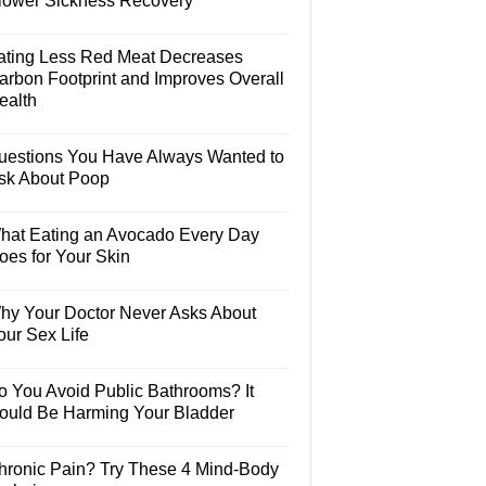
lower Sickness Recovery
ating Less Red Meat Decreases
arbon Footprint and Improves Overall
ealth
uestions You Have Always Wanted to
sk About Poop
hat Eating an Avocado Every Day
oes for Your Skin
hy Your Doctor Never Asks About
our Sex Life
o You Avoid Public Bathrooms? It
ould Be Harming Your Bladder
hronic Pain? Try These 4 Mind-Body