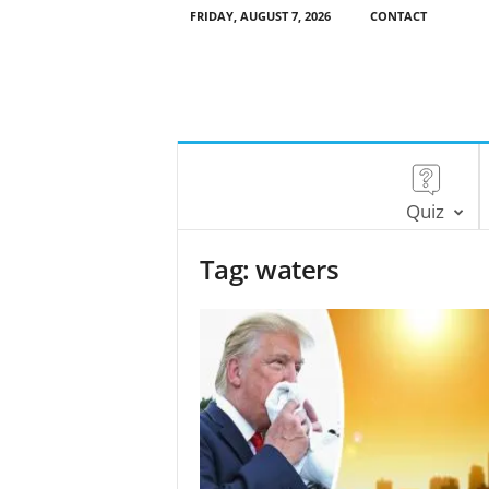
FRIDAY, AUGUST 7, 2026
CONTACT
Quiz
Tag: waters