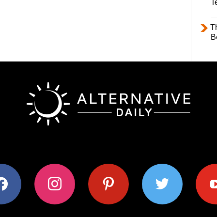
T
T
B
ok
instagram
pinterest
twitter
youtub