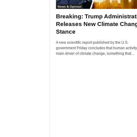
News & Opinion
Breaking: Trump Administrat
Releases New Climate Chan
Stance
A new scientific report published by the U.S.
government Friday concludes that human activity 
main driver of climate change, something that...