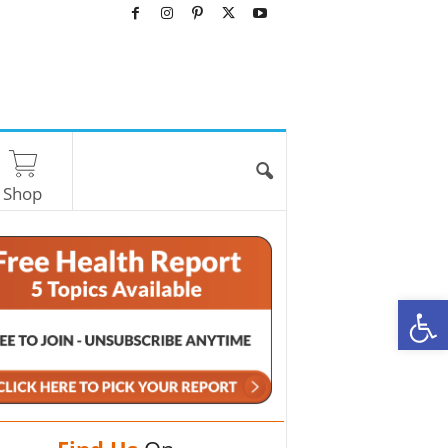
Shop
O