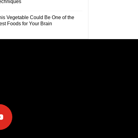
echniques
his Vegetable Could Be One of the
est Foods for Your Brain
e