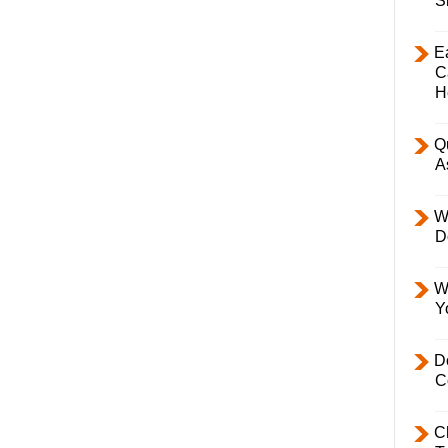
S
E
C
H
Q
A
W
D
W
Y
D
C
C