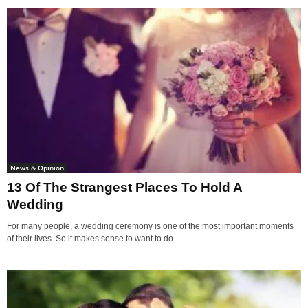
News & Opinion
13 Of The Strangest Places To Hold A
Wedding
For many people, a wedding ceremony is one of the most important moments
of their lives. So it makes sense to want to do...