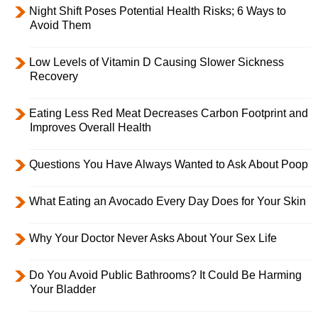
Night Shift Poses Potential Health Risks; 6 Ways to
Avoid Them
Low Levels of Vitamin D Causing Slower Sickness
Recovery
Eating Less Red Meat Decreases Carbon Footprint and
Improves Overall Health
Questions You Have Always Wanted to Ask About Poop
What Eating an Avocado Every Day Does for Your Skin
Why Your Doctor Never Asks About Your Sex Life
Do You Avoid Public Bathrooms? It Could Be Harming
Your Bladder