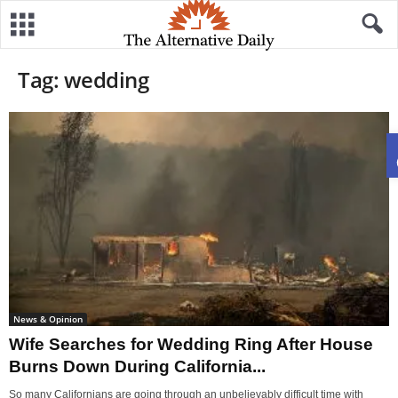
Tag: wedding
News & Opinion
Wife Searches for Wedding Ring After House
Burns Down During California...
So many Californians are going through an unbelievably difficult time with