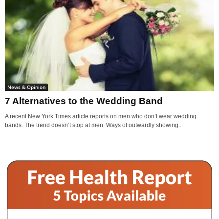
News & Opinion
7 Alternatives to the Wedding Band
A recent New York Times article reports on men who don’t wear wedding
bands. The trend doesn’t stop at men. Ways of outwardly showing...