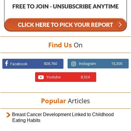
Find Us
On
828,760
Instagram
15,305
Facebook
Youtube
8,524
Popular
Articles
Breast Cancer Development Linked to Childhood
Eating Habits