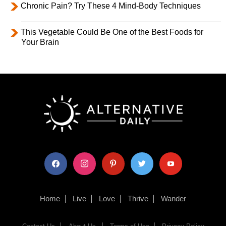
Chronic Pain? Try These 4 Mind-Body Techniques
This Vegetable Could Be One of the Best Foods for
Your Brain
facebook
instagram
pinterest
twitter
youtube
Home
Live
Love
Thrive
Wander