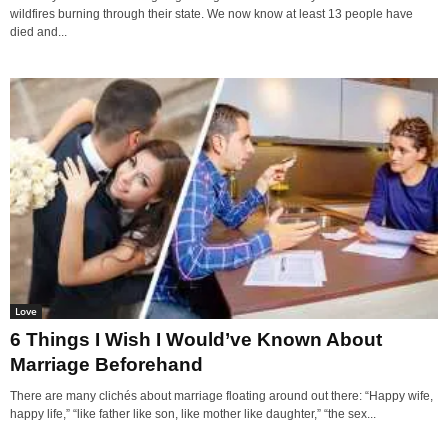
wildfires burning through their state. We now know at least 13 people have
died and...
Love
6 Things I Wish I Would’ve Known About
Marriage Beforehand
There are many clichés about marriage floating around out there: “Happy wife,
happy life,” “like father like son, like mother like daughter,” “the sex...