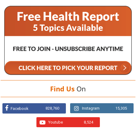
Find Us
On
828,760
Instagram
15,305
Facebook
Youtube
8,524