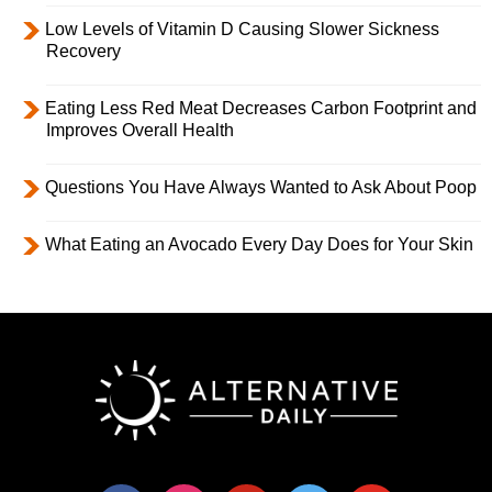
Low Levels of Vitamin D Causing Slower Sickness
Recovery
Eating Less Red Meat Decreases Carbon Footprint and
Improves Overall Health
Questions You Have Always Wanted to Ask About Poop
What Eating an Avocado Every Day Does for Your Skin