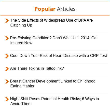
Popular
Articles
The Side Effects of Widespread Use of BPA Are
Catching Up
Pre-Existing Condition? Don’t Wait Until 2014, Get
Insured Now
Cool Down Your Risk of Heart Disease with a CRP Test
Are There Toxins in Tattoo Ink?
Breast Cancer Development Linked to Childhood
Eating Habits
Night Shift Poses Potential Health Risks; 6 Ways to
Avoid Them