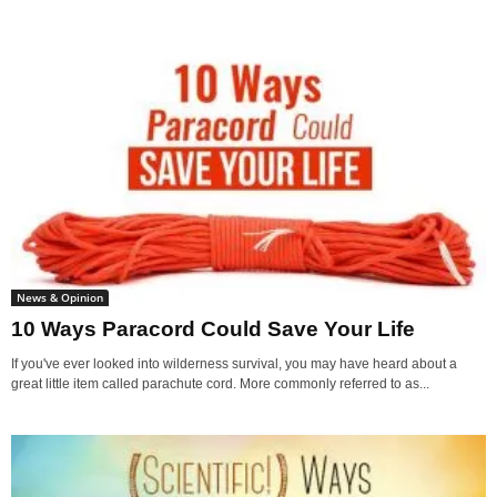
News & Opinion
10 Ways Paracord Could Save Your Life
If you've ever looked into wilderness survival, you may have heard about a
great little item called parachute cord. More commonly referred to as...