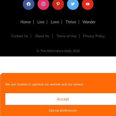
facebook
instagram
pinterest
twitter
youtube
Home
Live
Love
Thrive
Wander
Contact Us
About Us
Terms of Use
Privacy Policy
© The Alternative Daily
2026
We use cookies to optimize our website and our service.
Accept
Opt-out preferences