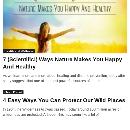
Health and Wellness
7 (Scientific!) Ways Nature Makes You Happy
And Healthy
As we learn more and more about healing and disease prevention, study after
study suggests that one of the most powerful sources of health...
Clean Planet
4 Easy Ways You Can Protect Our Wild Places
In 1964, the Wilderness Act was passed. Today around 100 million acres of
wilderness are protected. Although this may seem like a lot of...