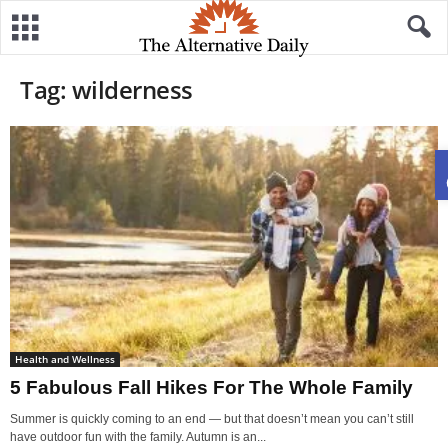
Tag: wilderness
Health and Wellness
5 Fabulous Fall Hikes For The Whole Family
Summer is quickly coming to an end — but that doesn’t mean you can’t still
have outdoor fun with the family. Autumn is an...