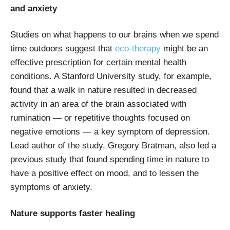
and anxiety
Studies on what happens to our brains when we spend
time outdoors suggest that
eco-therapy
might be an
effective prescription for certain mental health
conditions. A Stanford University study, for example,
found that a walk in nature resulted in decreased
activity in an area of the brain associated with
rumination — or repetitive thoughts focused on
negative emotions — a key symptom of depression.
Lead author of the study, Gregory Bratman, also led a
previous study that found spending time in nature to
have a positive effect on mood, and to lessen the
symptoms of anxiety.
Nature supports faster healing