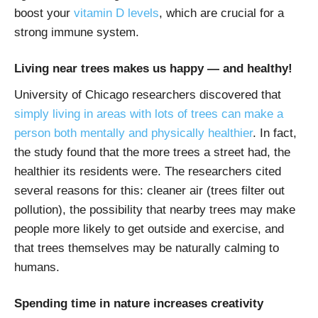
boost your
vitamin D levels
, which are crucial for a
strong immune system.
Living near trees makes us happy — and healthy!
University of Chicago researchers discovered that
simply living in areas with lots of trees can make a
person both mentally and physically healthier
. In fact,
the study found that the more trees a street had, the
healthier its residents were. The researchers cited
several reasons for this: cleaner air (trees filter out
pollution), the possibility that nearby trees may make
people more likely to get outside and exercise, and
that trees themselves may be naturally calming to
humans.
Spending time in nature increases creativity