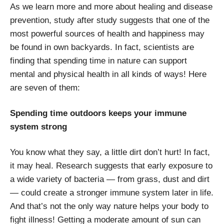
As we learn more and more about healing and disease
prevention, study after study suggests that one of the
most powerful sources of health and happiness may
be found in own backyards. In fact, scientists are
finding that spending time in nature can support
mental and physical health in all kinds of ways! Here
are seven of them:
Spending time outdoors keeps your immune
system strong
You know what they say, a little dirt don’t hurt! In fact,
it may heal. Research suggests that early exposure to
a wide variety of bacteria — from grass, dust and dirt
— could create a stronger immune system later in life.
And that’s not the only way nature helps your body to
fight illness! Getting a moderate amount of sun can