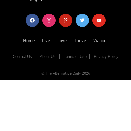
facebook
instagram
pinterest
twitter
youtube
Home
Live
Love
Thrive
Wander
Contact Us
About Us
Terms of Use
Privacy Policy
© The Alternative Daily
2026