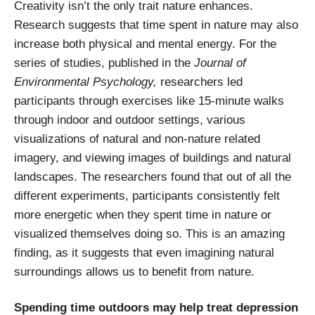
Creativity isn’t the only trait nature enhances.
Research suggests that time spent in nature may also
increase both physical and mental energy. For the
series of studies, published in the
Journal of
Environmental Psychology,
researchers led
participants through exercises like 15-minute walks
through indoor and outdoor settings, various
visualizations of natural and non-nature related
imagery, and viewing images of buildings and natural
landscapes. The researchers found that out of all the
different experiments, participants consistently felt
more energetic when they spent time in nature or
visualized themselves doing so. This is an amazing
finding, as it suggests that even imagining natural
surroundings allows us to benefit from nature.
Spending time outdoors may help treat depression