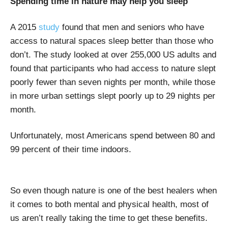
Spending time in nature may help you sleep
A 2015
study
found that men and seniors who have
access to natural spaces sleep better than those who
don’t. The study looked at over 255,000 US adults and
found that participants who had access to nature slept
poorly fewer than seven nights per month, while those
in more urban settings slept poorly up to 29 nights per
month.
Unfortunately, most Americans spend between 80 and
99 percent of their time indoors.
So even though nature is one of the best healers when
it comes to both mental and physical health, most of
us aren’t really taking the time to get these benefits.