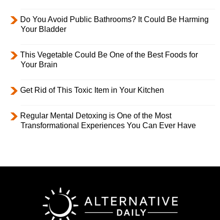
Do You Avoid Public Bathrooms? It Could Be Harming
Your Bladder
This Vegetable Could Be One of the Best Foods for
Your Brain
Get Rid of This Toxic Item in Your Kitchen
Regular Mental Detoxing is One of the Most
Transformational Experiences You Can Ever Have