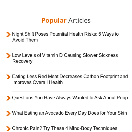
Popular
Articles
Night Shift Poses Potential Health Risks; 6 Ways to
Avoid Them
Low Levels of Vitamin D Causing Slower Sickness
Recovery
Eating Less Red Meat Decreases Carbon Footprint and
Improves Overall Health
Questions You Have Always Wanted to Ask About Poop
What Eating an Avocado Every Day Does for Your Skin
Chronic Pain? Try These 4 Mind-Body Techniques