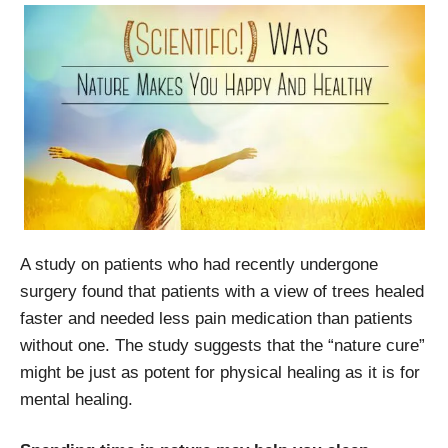
A study on patients who had recently undergone
surgery found that patients with a view of trees healed
faster and needed less pain medication than patients
without one. The study suggests that the “nature cure”
might be just as potent for physical healing as it is for
mental healing.