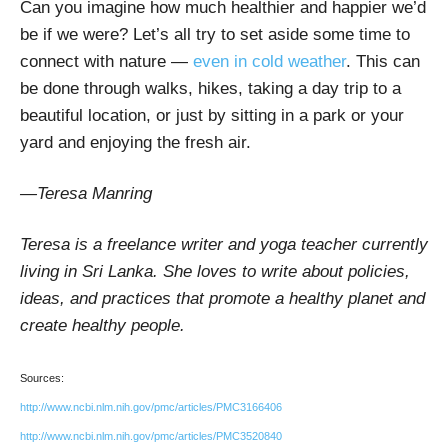
Can you imagine how much healthier and happier we’d
be if we were? Let’s all try to set aside some time to
connect with nature —
even in cold weather
. This can
be done through walks, hikes, taking a day trip to a
beautiful location, or just by sitting in a park or your
yard and enjoying the fresh air.
—Teresa Manring
Teresa is a freelance writer and yoga teacher currently
living in Sri Lanka. She loves to write about policies,
ideas, and practices that promote a healthy planet and
create healthy people.
Sources:
http://www.ncbi.nlm.nih.gov/pmc/articles/PMC3166406
http://www.ncbi.nlm.nih.gov/pmc/articles/PMC3520840