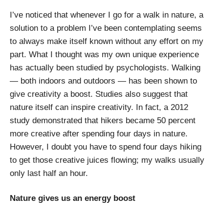
I’ve noticed that whenever I go for a walk in nature, a
solution to a problem I’ve been contemplating seems
to always make itself known without any effort on my
part. What I thought was my own unique experience
has actually been studied by psychologists. Walking
— both indoors and outdoors — has been shown to
give creativity a boost. Studies also suggest that
nature itself can inspire creativity. In fact, a 2012
study demonstrated that hikers became 50 percent
more creative after spending four days in nature.
However, I doubt you have to spend four days hiking
to get those creative juices flowing; my walks usually
only last half an hour.
Nature gives us an energy boost