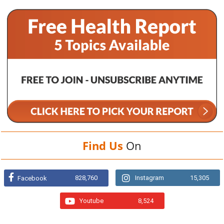
Find Us
On
828,760
Instagram
15,305
Facebook
Youtube
8,524