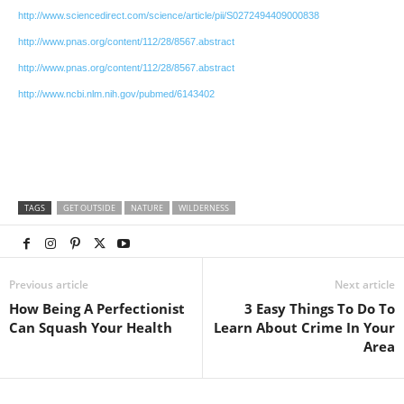
http://www.sciencedirect.com/science/article/pii/S0272494409000838
http://www.pnas.org/content/112/28/8567.abstract
http://www.pnas.org/content/112/28/8567.abstract
http://www.ncbi.nlm.nih.gov/pubmed/6143402
TAGS
GET OUTSIDE
NATURE
WILDERNESS
Previous article
Next article
How Being A Perfectionist
3 Easy Things To Do To
Can Squash Your Health
Learn About Crime In Your
Area