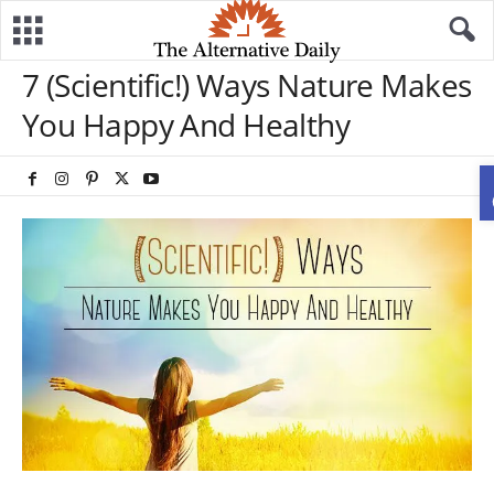
7 (Scientific!) Ways Nature Makes
You Happy And Healthy