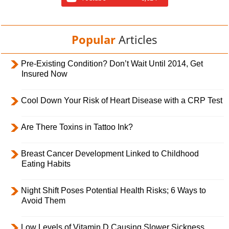
Popular
Articles
Pre-Existing Condition? Don’t Wait Until 2014, Get
Insured Now
Cool Down Your Risk of Heart Disease with a CRP Test
Are There Toxins in Tattoo Ink?
Breast Cancer Development Linked to Childhood
Eating Habits
Night Shift Poses Potential Health Risks; 6 Ways to
Avoid Them
Low Levels of Vitamin D Causing Slower Sickness