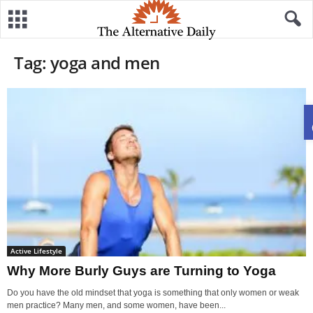
Tag: yoga and men
Active Lifestyle
Why More Burly Guys are Turning to Yoga
Do you have the old mindset that yoga is something that only women or weak
men practice? Many men, and some women, have been...