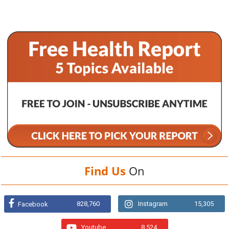
Find Us
On
828,760
Instagram
15,305
Facebook
Youtube
8,524