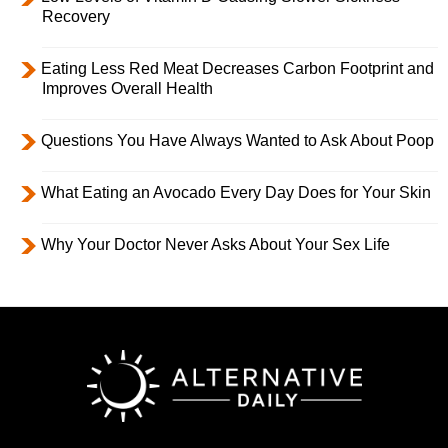
Recovery
Eating Less Red Meat Decreases Carbon Footprint and
Improves Overall Health
Questions You Have Always Wanted to Ask About Poop
What Eating an Avocado Every Day Does for Your Skin
Why Your Doctor Never Asks About Your Sex Life