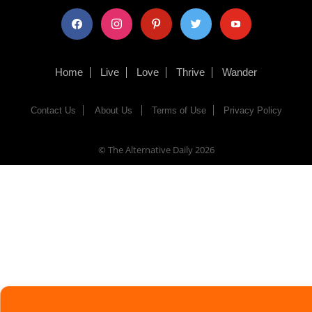
facebook
instagram
pinterest
twitter
youtube
Home
Live
Love
Thrive
Wander
Contact Us
About Us
Terms of Use
Privacy Policy
© The Alternative Daily
2026