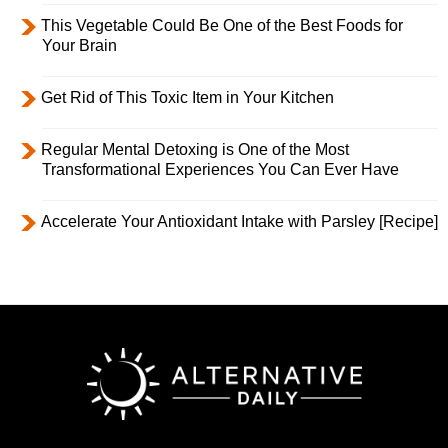
This Vegetable Could Be One of the Best Foods for
Your Brain
Get Rid of This Toxic Item in Your Kitchen
Regular Mental Detoxing is One of the Most
Transformational Experiences You Can Ever Have
Accelerate Your Antioxidant Intake with Parsley [Recipe]