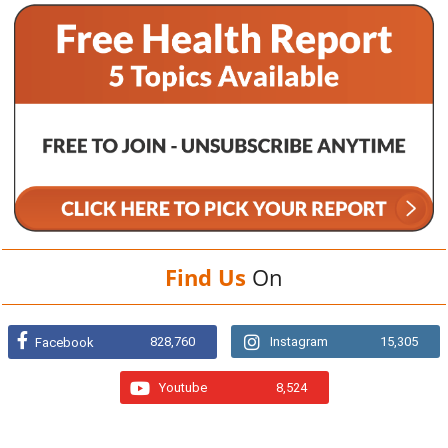
Find Us
On
828,760
Instagram
15,305
Facebook
Youtube
8,524