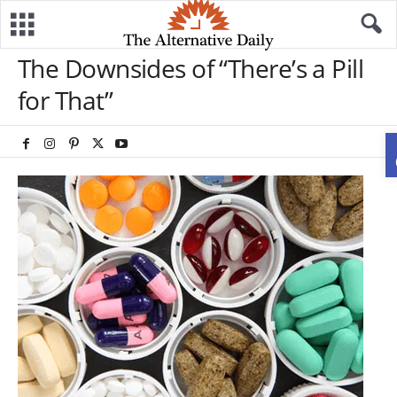
The Downsides of “There’s a Pill
for That”