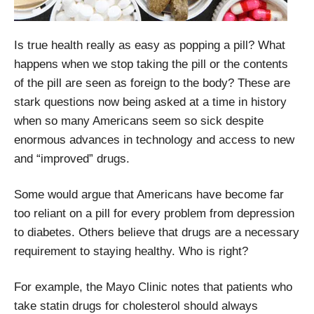
Is true health really as easy as popping a pill? What
happens when we stop taking the pill or the contents
of the pill are seen as foreign to the body? These are
stark questions now being asked at a time in history
when so many Americans seem so sick despite
enormous advances in technology and access to new
and “improved” drugs.
Some would argue that Americans have become far
too reliant on a pill for every problem from depression
to diabetes. Others believe that drugs are a necessary
requirement to staying healthy. Who is right?
For example, the Mayo Clinic notes that patients who
take statin drugs for cholesterol should always