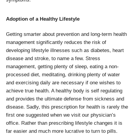
Adoption of a Healthy Lifestyle
Getting smarter about prevention and long-term health
management significantly reduces the risk of
developing lifestyle illnesses such as diabetes, heart
disease and stroke, to name a few. Stress
management, getting plenty of sleep, eating a non-
processed diet, meditating, drinking plenty of water
and exercising daily are necessary if one wishes to
achieve true health. A healthy body is self regulating
and provides the ultimate defense from sickness and
disease. Sadly, this prescription for health is rarely the
first one suggested when we visit our physician’s
office. Rather than prescribing lifestyle changes it is
far easier and much more lucrative to turn to pills.