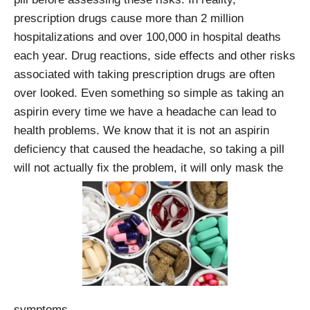
prescription drugs cause more than 2 million
hospitalizations and over 100,000 in hospital deaths
each year. Drug reactions, side effects and other risks
associated with taking prescription drugs are often
over looked. Even something so simple as taking an
aspirin every time we have a headache can lead to
health problems. We know that it is not an aspirin
deficiency that caused the headache, so taking a pill
will not actually fix the problem, it will only mask the
symptoms.