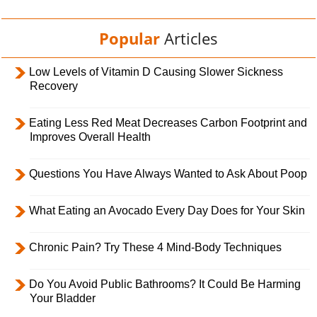
Popular
Articles
Low Levels of Vitamin D Causing Slower Sickness
Recovery
Eating Less Red Meat Decreases Carbon Footprint and
Improves Overall Health
Questions You Have Always Wanted to Ask About Poop
What Eating an Avocado Every Day Does for Your Skin
Chronic Pain? Try These 4 Mind-Body Techniques
Do You Avoid Public Bathrooms? It Could Be Harming
Your Bladder