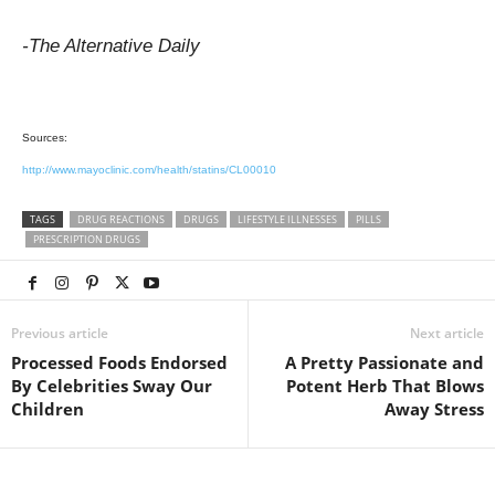
-The Alternative Daily
Sources:
http://www.mayoclinic.com/health/statins/CL00010
TAGS
DRUG REACTIONS
DRUGS
LIFESTYLE ILLNESSES
PILLS
PRESCRIPTION DRUGS
Previous article
Next article
Processed Foods Endorsed
A Pretty Passionate and
By Celebrities Sway Our
Potent Herb That Blows
Children
Away Stress