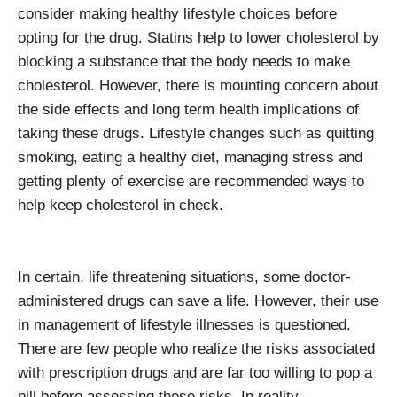
consider making healthy lifestyle choices before
opting for the drug. Statins help to lower cholesterol by
blocking a substance that the body needs to make
cholesterol. However, there is mounting concern about
the side effects and long term health implications of
taking these drugs. Lifestyle changes such as quitting
smoking, eating a healthy diet, managing stress and
getting plenty of exercise are recommended ways to
help keep cholesterol in check.
In certain, life threatening situations, some doctor-
administered drugs can save a life. However, their use
in management of lifestyle illnesses is questioned.
There are few people who realize the risks associated
with prescription drugs and are far too willing to pop a
pill before assessing these risks. In reality,