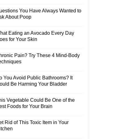
uestions You Have Always Wanted to
sk About Poop
hat Eating an Avocado Every Day
oes for Your Skin
hronic Pain? Try These 4 Mind-Body
echniques
o You Avoid Public Bathrooms? It
ould Be Harming Your Bladder
his Vegetable Could Be One of the
est Foods for Your Brain
t Rid of This Toxic Item in Your
itchen