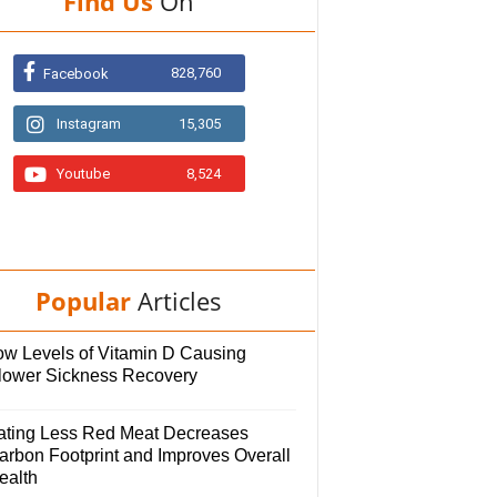
Find Us
On
828,760
Facebook
Instagram
15,305
Youtube
8,524
Popular
Articles
ow Levels of Vitamin D Causing
lower Sickness Recovery
ating Less Red Meat Decreases
arbon Footprint and Improves Overall
ealth