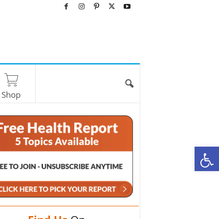
Shop
O