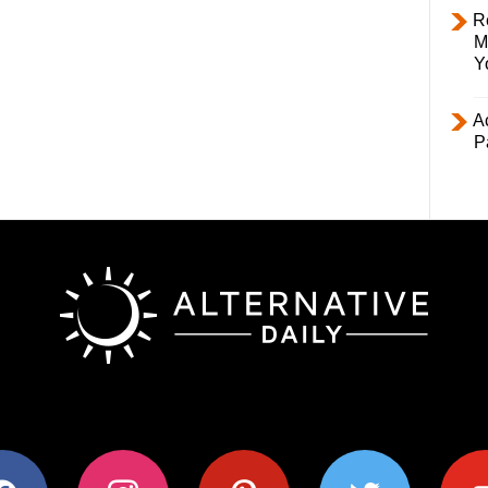
R
M
Y
Ac
P
ok
instagram
pinterest
twitter
youtub