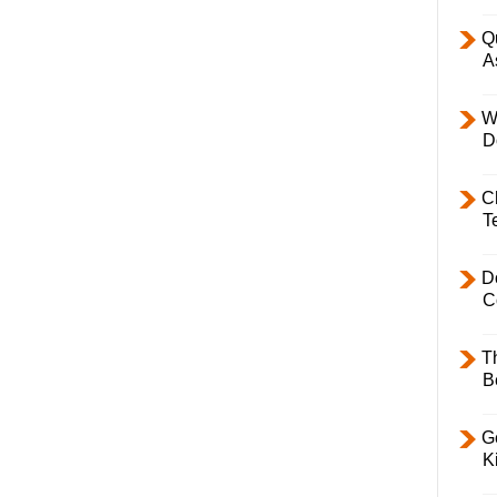
Q
A
W
D
C
T
D
C
T
B
Ge
K