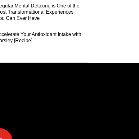
egular Mental Detoxing is One of the
ost Transformational Experiences
ou Can Ever Have
celerate Your Antioxidant Intake with
arsley [Recipe]
e