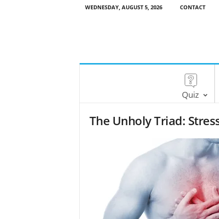
WEDNESDAY, AUGUST 5, 2026
CONTACT
Quiz
The Unholy Triad: Stres