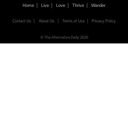
Home
Live
Love
Thrive
Wander
Contact Us
About Us
Terms of Use
Privacy Policy
© The Alternative Daily
2026