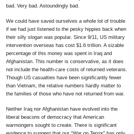
bad. Very bad. Astoundingly bad.
We could have saved ourselves a whole lot of trouble
if we had just listened to the pesky hippies back when
their silly slogan was popular. Since 9/11, US military
intervention overseas has cost $1.6 trillion. A sizable
percentage of this money was spent in Iraq and
Afghanistan. This number is conservative, as it does
not include the health-care costs of returned veterans.
Though US casualties have been significantly fewer
than Vietnam, the relative numbers hardly matter to
the families of those who have not returned from war.
Neither Iraq nor Afghanistan have evolved into the
liberal beacons of democracy that American
warmongers sought to create. There is significant
evidence to suggest that our “War on Terror” has only