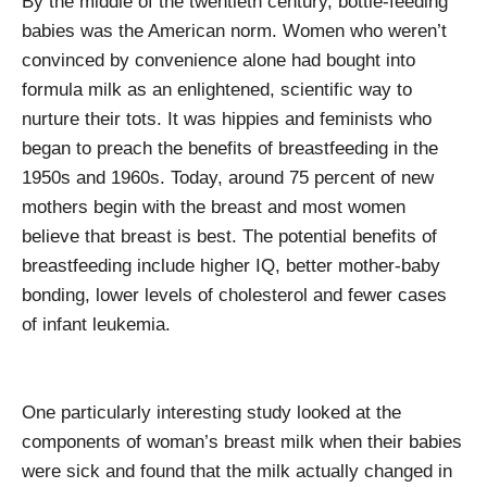
By the middle of the twentieth century, bottle-feeding
babies was the American norm. Women who weren’t
convinced by convenience alone had bought into
formula milk as an enlightened, scientific way to
nurture their tots. It was hippies and feminists who
began to preach the benefits of breastfeeding in the
1950s and 1960s. Today, around 75 percent of new
mothers begin with the breast and most women
believe that breast is best. The potential benefits of
breastfeeding include higher IQ, better mother-baby
bonding, lower levels of cholesterol and fewer cases
of infant leukemia.
One particularly interesting study looked at the
components of woman’s breast milk when their babies
were sick and found that the milk actually changed in