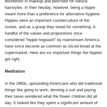
disinterest in makeup and penchant for natural
hairstyles. In their heyday, however, being a hippie
meant more than a preference for alternative hygiene.
Hippies were an important counterculture of the
sixties, and as a group they stood for something. A
handful of the values and propositions once
considered “hippie hogwash” by mainstream America
have since become as common as sliced bread at the
supermarket. Here are six important things the hippies
got right.
Meditation
In the 1960s, upstanding Americans who did traditional
things like going to work, donning a suit and paying
their taxes wondered what the flower children did all
day. It looked like they spent a significant amount of