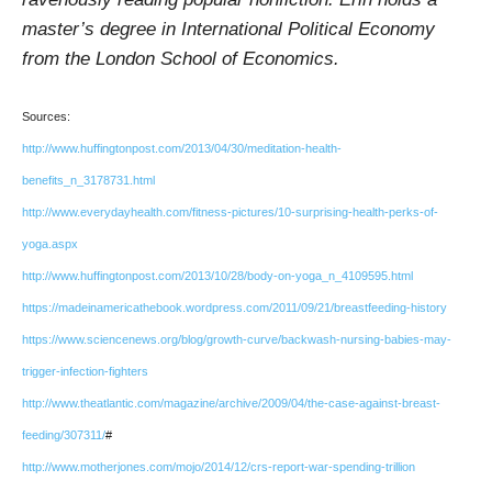
master’s degree in International Political Economy
from the London School of Economics.
Sources:
http://www.huffingtonpost.com/2013/04/30/meditation-health-
benefits_n_3178731.html
http://www.everydayhealth.com/fitness-pictures/10-surprising-health-perks-of-
yoga.aspx
http://www.huffingtonpost.com/2013/10/28/body-on-yoga_n_4109595.html
https://madeinamericathebook.wordpress.com/2011/09/21/breastfeeding-history
https://www.sciencenews.org/blog/growth-curve/backwash-nursing-babies-may-
trigger-infection-fighters
http://www.theatlantic.com/magazine/archive/2009/04/the-case-against-breast-
feeding/307311/
#
http://www.motherjones.com/mojo/2014/12/crs-report-war-spending-trillion