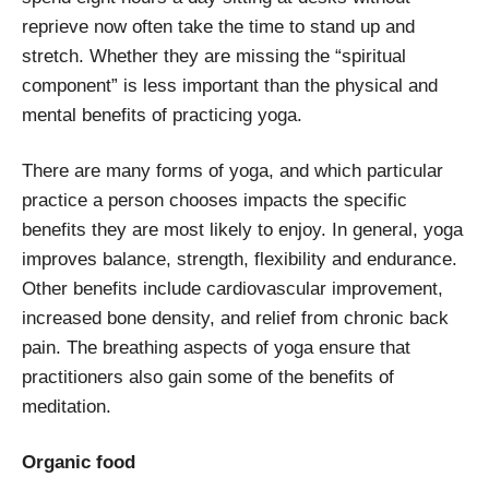
reprieve now often take the time to stand up and
stretch. Whether they are missing the “spiritual
component” is less important than the physical and
mental benefits of practicing yoga.
There are many forms of yoga, and which particular
practice a person chooses impacts the specific
benefits they are most likely to enjoy. In general, yoga
improves balance, strength, flexibility and endurance.
Other benefits include cardiovascular improvement,
increased bone density, and relief from chronic back
pain. The breathing aspects of yoga ensure that
practitioners also gain some of the benefits of
meditation.
Organic food