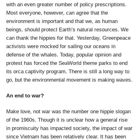
with an even greater number of policy prescriptions.
Most everyone, however, can agree that the
environment is important and that we, as human
beings, should protect Earth’s natural resources. We
can thank the hippies for that. Yesterday, Greenpeace
activists were mocked for sailing our oceans in
defense of the whales. Today, popular opinion and
protest has forced the SeaWorld theme parks to end
its orca captivity program. There is still a long way to
go, but the environmental movement is making waves.
An end to war?
Make love, not war was the number one hippie slogan
of the 1960s. Though it is unclear how a general rise
in promiscuity has impacted society, the impact of war
since Vietnam has been relatively clear. It has been