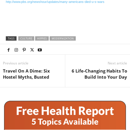
http://www.pbs.org/newshour/updates/many-americans-died-u-s-wars
TAGS
CULTURE
HIPPIES
MODERNIZATION
Previous article
Next article
Travel On A Dime: Six
6 Life-Changing Habits To
Hostel Myths, Busted
Build Into Your Day