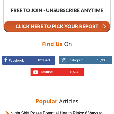
Find Us
On
828,760
Instagram
15,305
Facebook
Youtube
8,524
Popular
Articles
Night Shift Poses Potential Health Risks; 6 Ways to