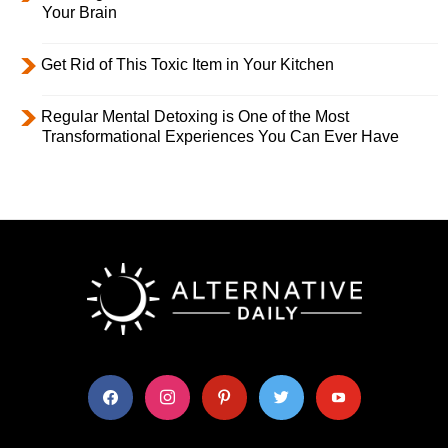
Your Brain
Get Rid of This Toxic Item in Your Kitchen
Regular Mental Detoxing is One of the Most
Transformational Experiences You Can Ever Have
facebook
instagram
pinterest
twitter
youtube