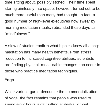
time sitting about, possibly stoned. Their time spent
staring aimlessly into space, however, turned out to be
much more useful than many had thought. In fact, a
good number of high-level executives now swear by
morning meditation rituals, rebranded these days as
“mindfulness.”
A slew of studies confirm what hippies knew all along:
meditation has many health benefits. From stress
reduction to increased cognitive abilities, scientists
are finding physical, measurable changes can occur in
those who practice meditation techniques.
Yoga
While various gurus denounce the commercialization
of yoga, the fact remains that people who used to
spend eight hours a day sitting at desks without