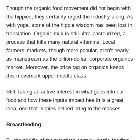
Though the organic food movement did not begin with
the hippies, they certainly urged the industry along. As
with yoga, some of the hippie wisdom has been lost in
translation. Organic milk is still ultra-pasteurized, a
process that kills many natural vitamins. Local
farmers’ markets, though more popular, aren’t nearly
as mainstream as the billion-dollar, corporate organics
market. Moreover, the price tag on organics keeps
this movement upper middle class.
Still, taking an active interest in what goes into our
food and how these inputs impact health is a great
idea, one that hippies helped bring to the masses.
Breastfeeding