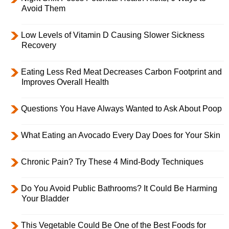
Avoid Them
Low Levels of Vitamin D Causing Slower Sickness
Recovery
Eating Less Red Meat Decreases Carbon Footprint and
Improves Overall Health
Questions You Have Always Wanted to Ask About Poop
What Eating an Avocado Every Day Does for Your Skin
Chronic Pain? Try These 4 Mind-Body Techniques
Do You Avoid Public Bathrooms? It Could Be Harming
Your Bladder
This Vegetable Could Be One of the Best Foods for