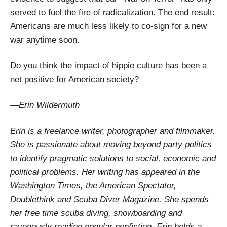
served to fuel the fire of radicalization. The end result:
Americans are much less likely to co-sign for a new
war anytime soon.
Do you think the impact of hippie culture has been a
net positive for American society?
—Erin Wildermuth
Erin is a freelance writer, photographer and filmmaker.
She is passionate about moving beyond party politics
to identify pragmatic solutions to social, economic and
political problems. Her writing has appeared in the
Washington Times, the American Spectator,
Doublethink and Scuba Diver Magazine. She spends
her free time scuba diving, snowboarding and
ravenously reading popular nonfiction. Erin holds a