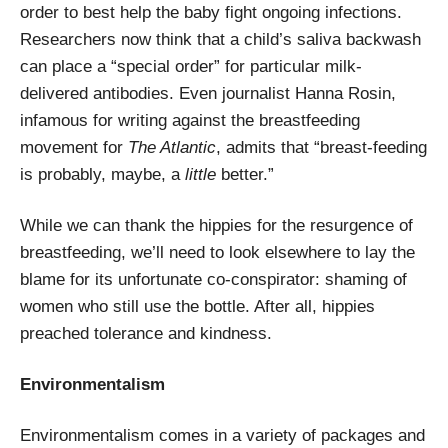
order to best help the baby fight ongoing infections.
Researchers now think that a child’s saliva backwash
can place a “special order” for particular milk-
delivered antibodies. Even journalist Hanna Rosin,
infamous for writing against the breastfeeding
movement for
The Atlantic
, admits that “breast-feeding
is probably, maybe, a
little
better.”
While we can thank the hippies for the resurgence of
breastfeeding, we’ll need to look elsewhere to lay the
blame for its unfortunate co-conspirator: shaming of
women who still use the bottle. After all, hippies
preached tolerance and kindness.
Environmentalism
Environmentalism comes in a variety of packages and