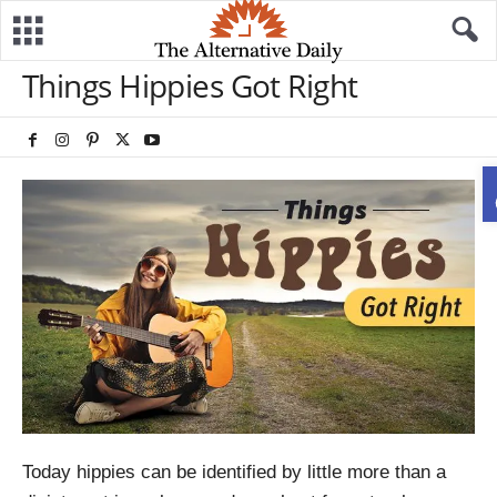
Things Hippies Got Right
Today hippies can be identified by little more than a