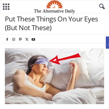
Put These Things On Your Eyes
(But Not These)