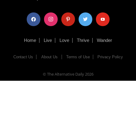
facebook
instagram
pinterest
twitter
youtube
Home
Live
Love
Thrive
Wander
Contact Us
About Us
Terms of Use
Privacy Policy
© The Alternative Daily
2026