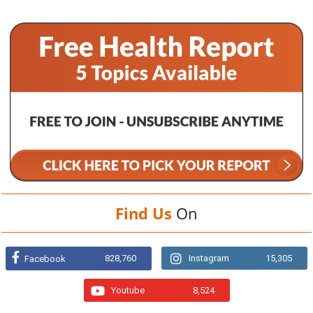
Find Us
On
828,760
Instagram
15,305
Facebook
Youtube
8,524