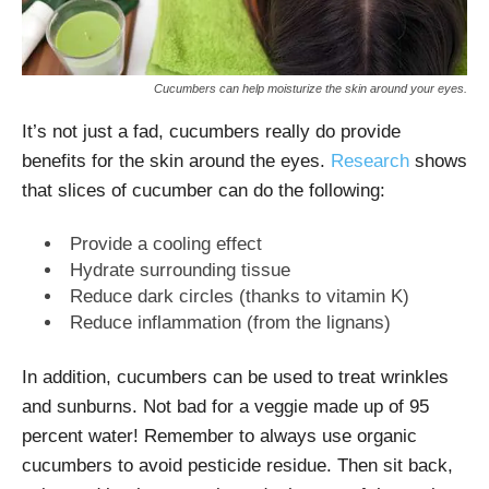
Cucumbers can help moisturize the skin around your eyes.
It’s not just a fad, cucumbers really do provide
benefits for the skin around the eyes.
Research
shows
that slices of cucumber can do the following:
Provide a cooling effect
Hydrate surrounding tissue
Reduce dark circles (thanks to vitamin K)
Reduce inflammation (from the lignans)
In addition, cucumbers can be used to treat wrinkles
and sunburns. Not bad for a veggie made up of 95
percent water! Remember to always use organic
cucumbers to avoid pesticide residue. Then sit back,