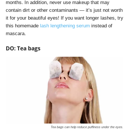
months. In addition, never use makeup that may
contain dirt or other contaminants — it’s just not worth
it for your beautiful eyes! If you want longer lashes, try
this homemade
lash lengthening serum
instead of
mascara.
DO: Tea bags
Tea bags can help reduce puffiness under the eyes.