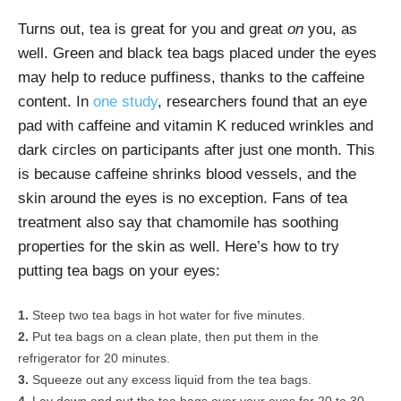
Turns out, tea is great for you and great
on
you, as
well. Green and black tea bags placed under the eyes
may help to reduce puffiness, thanks to the caffeine
content. In
one study
, researchers found that an eye
pad with caffeine and vitamin K reduced wrinkles and
dark circles on participants after just one month. This
is because caffeine shrinks blood vessels, and the
skin around the eyes is no exception. Fans of tea
treatment also say that chamomile has soothing
properties for the skin as well. Here’s how to try
putting tea bags on your eyes:
Steep two tea bags in hot water for five minutes.
Put tea bags on a clean plate, then put them in the
refrigerator for 20 minutes.
Squeeze out any excess liquid from the tea bags.