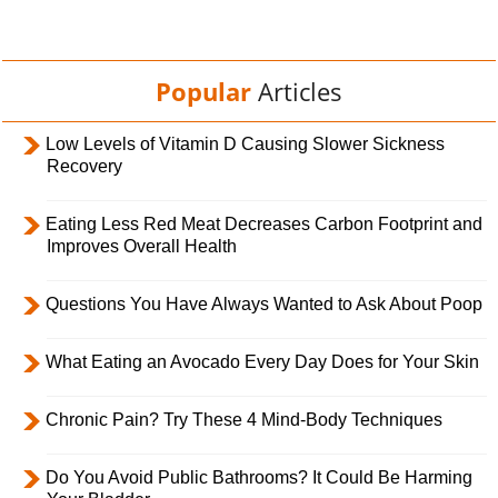
Popular
Articles
Low Levels of Vitamin D Causing Slower Sickness
Recovery
Eating Less Red Meat Decreases Carbon Footprint and
Improves Overall Health
Questions You Have Always Wanted to Ask About Poop
What Eating an Avocado Every Day Does for Your Skin
Chronic Pain? Try These 4 Mind-Body Techniques
Do You Avoid Public Bathrooms? It Could Be Harming