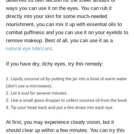
deserves its own section for the sheer amount of
ways you can use it on the eyes. You can rub it
directly into your skin for some much-needed
nourishment, you can mix it up with essential oils to
combat puffiness and you can use it on your eyelids to
remove makeup. Best of all, you can use it as a
natural eye lubricant
.
If you have dry, itchy eyes, try this remedy:
Liquify coconut oil by putting the jar into a bowl of warm water
(don’t use a microwave).
Let it cool for several minutes.
Use a small glass dropper to collect coconut oil from the bowl.
Tip your head back and put a few drops into each eye.
At first, you may experience cloudy vision, but it
should clear up within a few minutes. You can try this