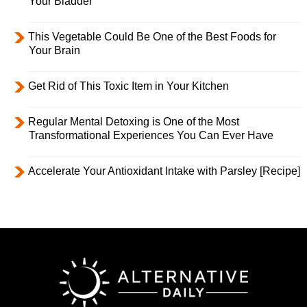
Your Bladder
This Vegetable Could Be One of the Best Foods for
Your Brain
Get Rid of This Toxic Item in Your Kitchen
Regular Mental Detoxing is One of the Most
Transformational Experiences You Can Ever Have
Accelerate Your Antioxidant Intake with Parsley [Recipe]