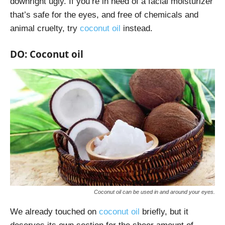
downright ugly. If you’re in need of a facial moisturizer
that’s safe for the eyes, and free of chemicals and
animal cruelty, try
coconut oil
instead.
DO: Coconut oil
Coconut oil can be used in and around your eyes.
We already touched on
coconut oil
briefly, but it