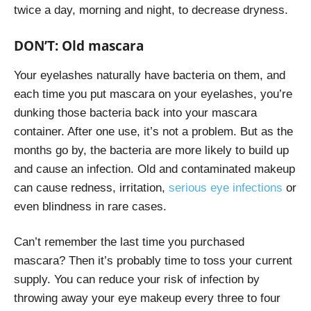
twice a day, morning and night, to decrease dryness.
DON’T: Old mascara
Your eyelashes naturally have bacteria on them, and
each time you put mascara on your eyelashes, you’re
dunking those bacteria back into your mascara
container. After one use, it’s not a problem. But as the
months go by, the bacteria are more likely to build up
and cause an infection. Old and contaminated makeup
can cause redness, irritation,
serious eye infections
or
even blindness in rare cases.
Can’t remember the last time you purchased
mascara? Then it’s probably time to toss your current
supply. You can reduce your risk of infection by
throwing away your eye makeup every three to four