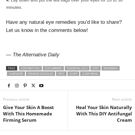
Lay down and put the tea bags over your eyes for 20 to 30
minutes.
Have any natural eye remedies you’d like to share?
Let us know in the comments below!
— The Alternative Daily
TAGS
COCONUT OIL
CUCUMBERS
ESSENTIAL OILS
EYES
INSOMNIA
LAVENDER
ORANGE GOGGLES
REST
SLEEP
SLEEP MASK
Previous article
Next article
Give Your Skin A Boost
Heal Your Skin Naturally
With This Homemade
With This DIY Antifungal
Firming Serum
Cream