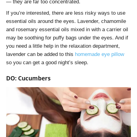
— they are far too concentrated.
If you’re interested, there are less risky ways to use
essential oils around the eyes. Lavender, chamomile
and rosemary essential oils mixed in with a carrier oil
may be soothing for puffy bags under the eyes. And if
you need a little help in the relaxation department,
lavender can be added to this
homemade eye pillow
so you can get a good night’s sleep.
DO: Cucumbers