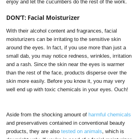
enjoy and let the cucumbers do the rest of the work.
DON’T: Facial Moisturizer
With their alcohol content and fragrances, facial
moisturizers can be irritating to the sensitive skin
around the eyes. In fact, if you use more than just a
small dab, you may notice redness, wrinkles, irritation
and a rash. Since the skin near the eyes is warmer
than the rest of the face, products disperse over the
skin more easily. Before you know it, you may very
well end up with toxic chemicals in your eyes. Ouch!
Aside from the shocking amount of
harmful chemicals
and preservatives contained in conventional beauty
products, they are also
tested on animals
, which is