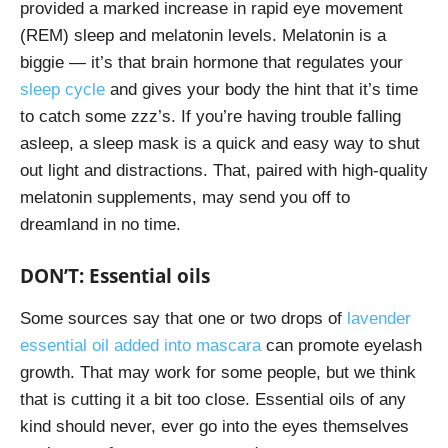
provided a marked increase in rapid eye movement
(REM) sleep and melatonin levels. Melatonin is a
biggie — it’s that brain hormone that regulates your
sleep cycle
and gives your body the hint that it’s time
to catch some zzz’s. If you’re having trouble falling
asleep, a sleep mask is a quick and easy way to shut
out light and distractions. That, paired with high-quality
melatonin supplements, may send you off to
dreamland in no time.
DON’T: Essential oils
Some sources say that one or two drops of
lavender
essential oil added into mascara
can promote eyelash
growth. That may work for some people, but we think
that is cutting it a bit too close. Essential oils of any
kind should never, ever go into the eyes themselves