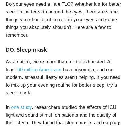
Do your eyes need a little TLC? Whether it’s for better
sleep or better skin around the eyes, there are some
things you should put on (or in) your eyes and some
things you absolutely shouldn’t. Here are a few to
remember.
DO: Sleep mask
As a nation, we’re more than a little exhausted. At
least
60 million Americans
have insomnia, and our
modern, stressful lifestyles aren’t helping. If you need
to mix-up your evening routine for better sleep, try a
sleep mask.
In
one study
, researchers studied the effects of ICU
light and sound stimuli on patients and the quality of
their sleep. They found that sleep masks and earplugs