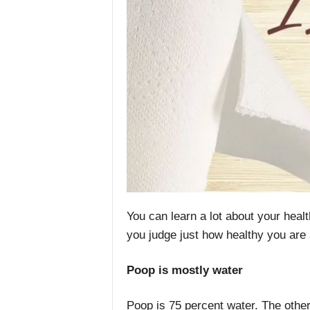
You can learn a lot about your heal
you judge just how healthy you are 
Poop is mostly water
Poop is 75 percent water. The other 