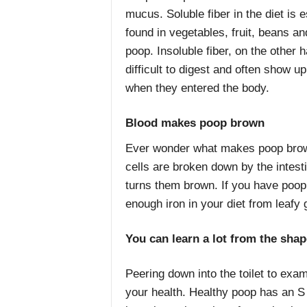
mucus. Soluble fiber in the diet is
found in vegetables, fruit, beans and
poop. Insoluble fiber, on the other 
difficult to digest and often show u
when they entered the body.
Blood makes poop brown
Ever wonder what makes poop brown?
cells are broken down by the intesti
turns them brown. If you have poop 
enough iron in your diet from leafy
You can learn a lot from the sha
Peering down into the toilet to exam
your health. Healthy poop has an S 