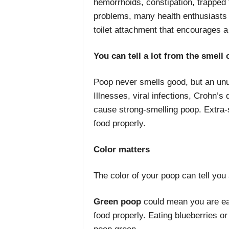
hemorrhoids, constipation, trapped
problems, many health enthusiasts 
toilet attachment that encourages a s
You can tell a lot from the smell
Poop never smells good, but an unu
Illnesses, viral infections, Crohn’s 
cause strong-smelling poop. Extra-
food properly.
Color matters
The color of your poop can tell you a
Green poop
could mean you are eati
food properly. Eating blueberries o