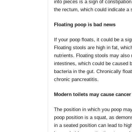
into pieces is a sign of constipation
the rectum, which could indicate a 
Floating poop is bad news
If your poop floats, it could be a si
Floating stools are high in fat, w
nutrients. Floating stools may also
intestines, which could be caused by
bacteria in the gut. Chronically floa
chronic pancreatitis.
Modern toilets may cause cancer
The position in which you poop may
poop position is a squat, as demons
in a seated position can lead to hig