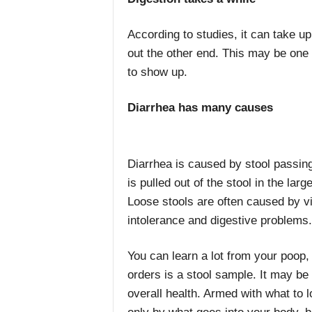
According to studies, it can take up 
out the other end. This may be one
to show up.
Diarrhea has many causes
Diarrhea is caused by stool passing
is pulled out of the stool in the larg
Loose stools are often caused by vir
intolerance and digestive problems.
You can learn a lot from your poop, 
orders is a stool sample. It may be
overall health. Armed with what to l