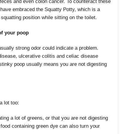
 feces and even colon cancer. To counteract these
have embraced the Squatty Potty, which is a
quatting position while sitting on the toilet.
 of your poop
sually strong odor could indicate a problem.
disease, ulcerative colitis and celiac disease
stinky poop usually means you are not digesting
 lot too:
ng a lot of greens, or that you are not digesting
r food containing green dye can also turn your