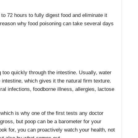
to 72 hours to fully digest food and eliminate it
 reason why food poisoning can take several days
 too quickly through the intestine. Usually, water
e intestine, which gives it the natural firm texture.
al infections, foodborne illness, allergies, lactose
which is why one of the first tests any doctor
 gross, but poop can be a barometer for your
ook for, you can proactively watch your health, not