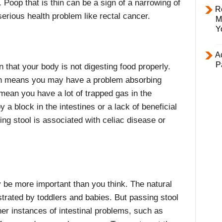
. Poop that is thin can be a sign of a narrowing of
R
serious health problem like rectal cancer.
M
Y
Ac
P
gn that your body is not digesting food properly.
hich means you may have a problem absorbing
 mean you have a lot of trapped gas in the
 a block in the intestines or a lack of beneficial
ting stool is associated with celiac disease or
 be more important than you think. The natural
trated by toddlers and babies. But passing stool
her instances of intestinal problems, such as