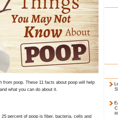
i
l
y
th from poop. These 11 facts about poop will help
L
S
and what you can do about it.
E
C
H
25 percent of poop is fiber, bacteria, cells and