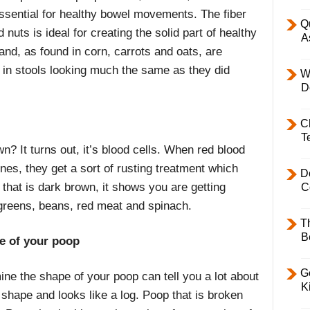
 essential for healthy bowel movements. The fiber
Q
 nuts is ideal for creating the solid part of healthy
A
hand, as found in corn, carrots and oats, are
p in stools looking much the same as they did
W
D
C
T
 It turns out, it’s blood cells. When red blood
nes, they get a sort of rusting treatment which
D
that is dark brown, it shows you are getting
C
 greens, beans, red meat and spinach.
T
B
pe of your poop
Ge
ine the shape of your poop can tell you a lot about
K
shape and looks like a log. Poop that is broken