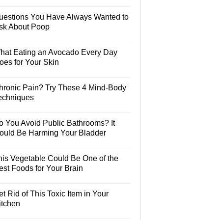
uestions You Have Always Wanted to
sk About Poop
hat Eating an Avocado Every Day
oes for Your Skin
hronic Pain? Try These 4 Mind-Body
echniques
o You Avoid Public Bathrooms? It
ould Be Harming Your Bladder
his Vegetable Could Be One of the
est Foods for Your Brain
t Rid of This Toxic Item in Your
itchen