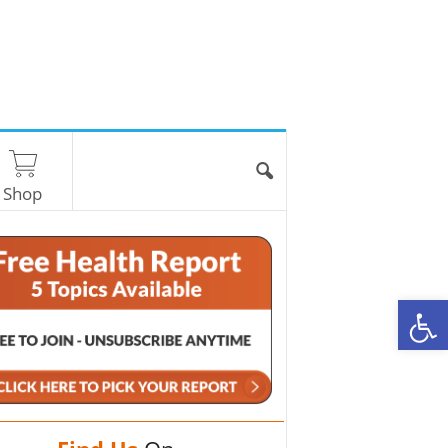
Shop
O