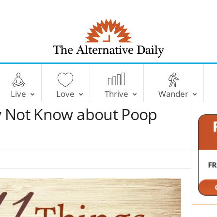
T
h
e
Live
Love
Thrive
Wander
A
l
y Not Know about Poop
t
e
r
n
a
t
i
v
e
D
a