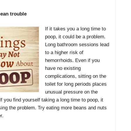
ean trouble
If it takes you a long time to
poop, it could be a problem.
Long bathroom sessions lead
to a higher risk of
hemorrhoids. Even if you
have no existing
complications, sitting on the
toilet for long periods places
unusual pressure on the
f you find yourself taking a long time to poop, it
using the problem. Try eating more beans and nuts
r.