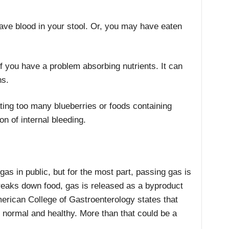
ave blood in your stool. Or, you may have eaten
if you have a problem absorbing nutrients. It can
ns.
ing too many blueberries or foods containing
on of internal bleeding.
as in public, but for the most part, passing gas is
reaks down food, gas is released as a byproduct
erican College of Gastroenterology states that
 normal and healthy. More than that could be a