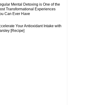
egular Mental Detoxing is One of the
ost Transformational Experiences
ou Can Ever Have
celerate Your Antioxidant Intake with
arsley [Recipe]