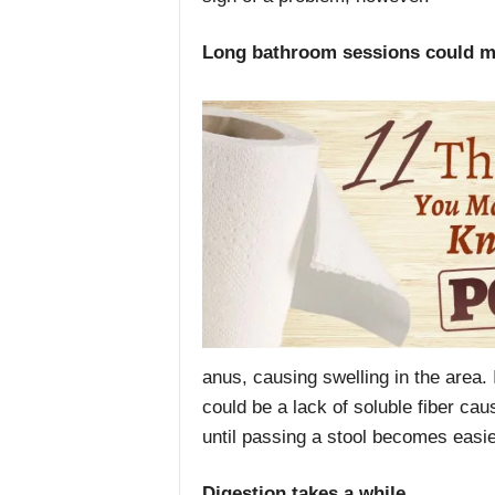
Long bathroom sessions could m
anus, causing swelling in the area. I
could be a lack of soluble fiber ca
until passing a stool becomes easie
Digestion takes a while