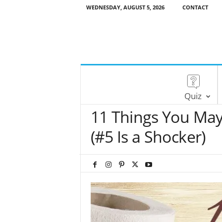
WEDNESDAY, AUGUST 5, 2026
CONTACT
Quiz
11 Things You Ma
(#5 Is a Shocker)