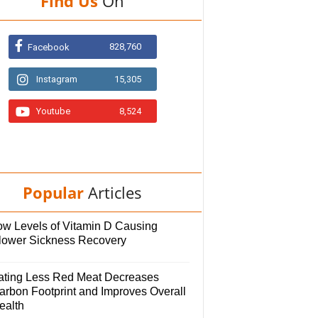
Find Us
On
828,760
Facebook
Instagram
15,305
Youtube
8,524
Popular
Articles
ow Levels of Vitamin D Causing
lower Sickness Recovery
ating Less Red Meat Decreases
arbon Footprint and Improves Overall
ealth