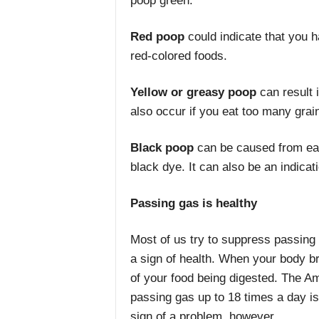
poop green.
Red
poop
could indicate that you h
red-colored foods.
Yellow or greasy poop
can result 
also occur if you eat too many grai
Black
poop
can be caused from eat
black dye. It can also be an indicati
Passing gas is healthy
Most of us try to suppress passing g
a sign of health. When your body b
of your food being digested. The Am
passing gas up to 18 times a day is
sign of a problem, however.