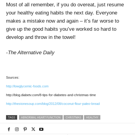
Most of all remember, if you do overeat, just resume
your healthy eating habits the next day. Everyone
makes a mistake now and again – it’s far worse to
give up the good habits you’ve worked so hard to
develop and throw in the towel!
-The Alternative Daily
Sources:
http://lowglycemic-foods.com
http://blog.diabetv.com/8-tips-for-diabetes-and-christmas-time
http://thestonesoup.com/blog/2012/08/coconut-flour-paleo-bread
TAGS
ABNORMAL HEART FUNCTION
CHRISTMAS
HEALTHY