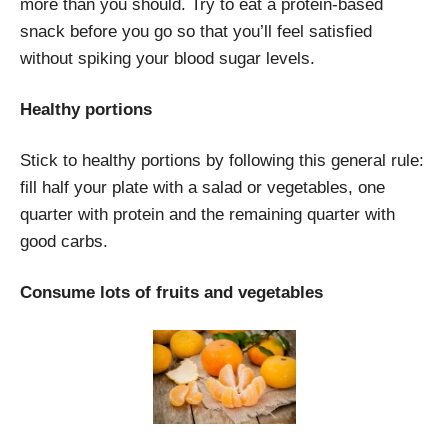
more than you should. Try to eat a protein-based
snack before you go so that you’ll feel satisfied
without spiking your blood sugar levels.
Healthy portions
Stick to healthy portions by following this general rule:
fill half your plate with a salad or vegetables, one
quarter with protein and the remaining quarter with
good carbs.
Consume lots of fruits and vegetables