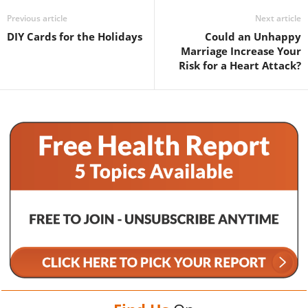
Previous article
Next article
DIY Cards for the Holidays
Could an Unhappy
Marriage Increase Your
Risk for a Heart Attack?