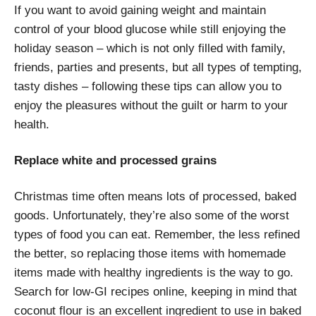
If you want to avoid gaining weight and maintain
control of your blood glucose while still enjoying the
holiday season – which is not only filled with family,
friends, parties and presents, but all types of tempting,
tasty dishes – following these tips can allow you to
enjoy the pleasures without the guilt or harm to your
health.
Replace white and processed grains
Christmas time often means lots of processed, baked
goods. Unfortunately, they’re also some of the worst
types of food you can eat. Remember, the less refined
the better, so replacing those items with homemade
items made with healthy ingredients is the way to go.
Search for low-GI recipes online, keeping in mind that
coconut flour is an excellent ingredient to use in baked