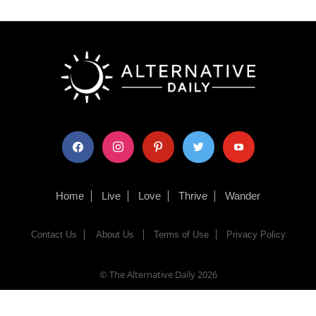
facebook
instagram
pinterest
twitter
youtube
Home
Live
Love
Thrive
Wander
Contact Us
About Us
Terms of Use
Privacy Policy
© The Alternative Daily
2026