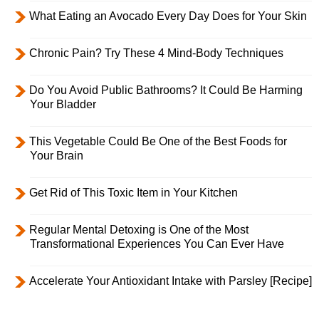
What Eating an Avocado Every Day Does for Your Skin
Chronic Pain? Try These 4 Mind-Body Techniques
Do You Avoid Public Bathrooms? It Could Be Harming
Your Bladder
This Vegetable Could Be One of the Best Foods for
Your Brain
Get Rid of This Toxic Item in Your Kitchen
Regular Mental Detoxing is One of the Most
Transformational Experiences You Can Ever Have
Accelerate Your Antioxidant Intake with Parsley [Recipe]