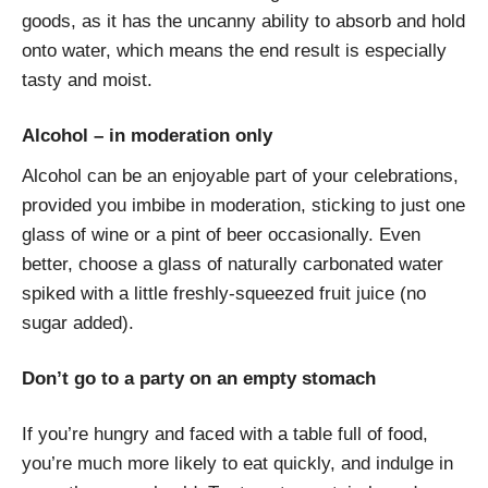
goods, as it has the uncanny ability to absorb and hold
onto water, which means the end result is especially
tasty and moist.
Alcohol – in moderation only
Alcohol can be an enjoyable part of your celebrations,
provided you imbibe in moderation, sticking to just one
glass of wine or a pint of beer occasionally. Even
better, choose a glass of naturally carbonated water
spiked with a little freshly-squeezed fruit juice (no
sugar added).
Don’t go to a party on an empty stomach
If you’re hungry and faced with a table full of food,
you’re much more likely to eat quickly, and indulge in