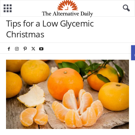
Tips for a Low Glycemic
Christmas