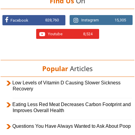
Find Us
On
828,760
Instagram
15,305
Facebook
Youtube
8,524
Popular
Articles
Low Levels of Vitamin D Causing Slower Sickness
Recovery
Eating Less Red Meat Decreases Carbon Footprint and
Improves Overall Health
Questions You Have Always Wanted to Ask About Poop