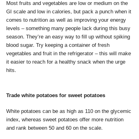
Most fruits and vegetables are low or medium on the
GI scale and low in calories, but pack a punch when it
comes to nutrition as well as improving your energy
levels – something many people lack during this busy
season. They’re an easy way to fill up without spiking
blood sugar. Try keeping a container of fresh
vegetables and fruit in the refrigerator – this will make
it easier to reach for a healthy snack when the urge
hits.
Trade white potatoes for sweet potatoes
White potatoes can be as high as 110 on the glycemic
index, whereas sweet potatoes offer more nutrition
and rank between 50 and 60 on the scale.