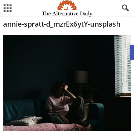
annie-spratt-d_mzrEx6ytY-unsplash