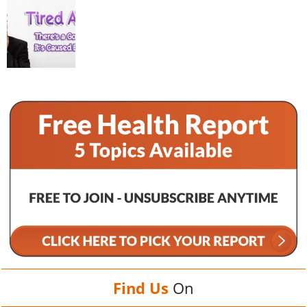
Find Us
On