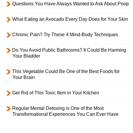
Questions You Have Always Wanted to Ask About Poop
What Eating an Avocado Every Day Does for Your Skin
Chronic Pain? Try These 4 Mind-Body Techniques
Do You Avoid Public Bathrooms? It Could Be Harming
Your Bladder
This Vegetable Could Be One of the Best Foods for
Your Brain
Get Rid of This Toxic Item in Your Kitchen
Regular Mental Detoxing is One of the Most
Transformational Experiences You Can Ever Have