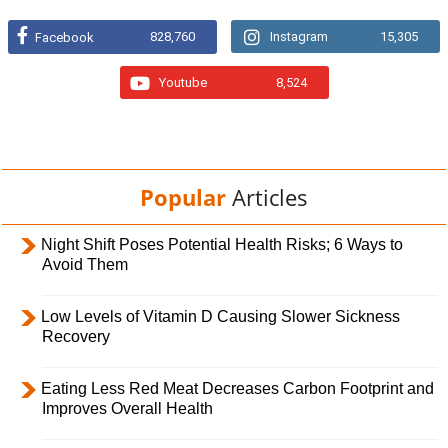
828,760
Instagram
15,305
Facebook
Youtube
8,524
Popular
Articles
Night Shift Poses Potential Health Risks; 6 Ways to
Avoid Them
Low Levels of Vitamin D Causing Slower Sickness
Recovery
Eating Less Red Meat Decreases Carbon Footprint and
Improves Overall Health