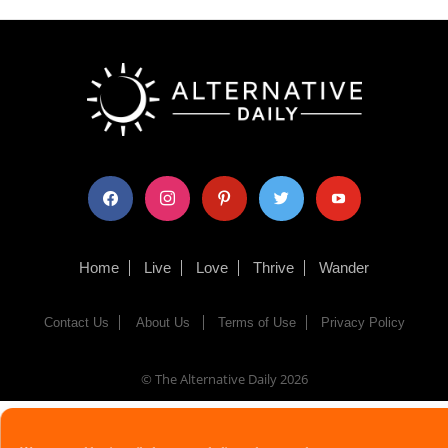
facebook
instagram
pinterest
twitter
youtube
Home
Live
Love
Thrive
Wander
Contact Us
About Us
Terms of Use
Privacy Policy
© The Alternative Daily
2026