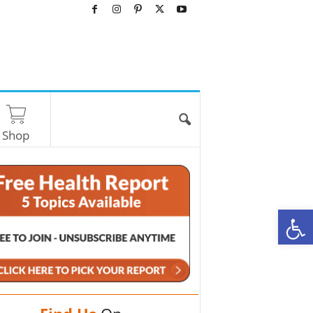
Shop
O