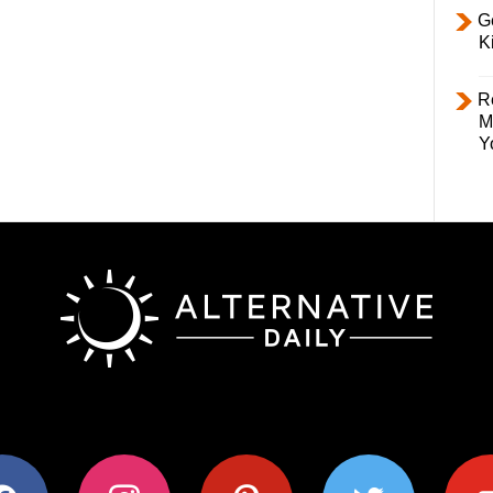
Ge
K
R
M
Y
ok
instagram
pinterest
twitter
youtub