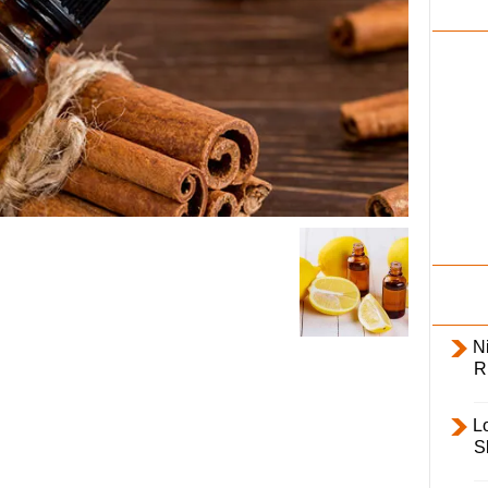
i
l
y
Ni
R
L
S