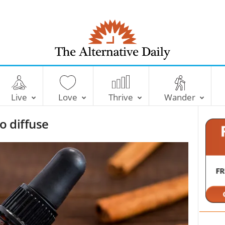
T
h
e
Live
Love
Thrive
Wander
A
l
o diffuse
t
e
r
n
a
t
i
v
e
D
a