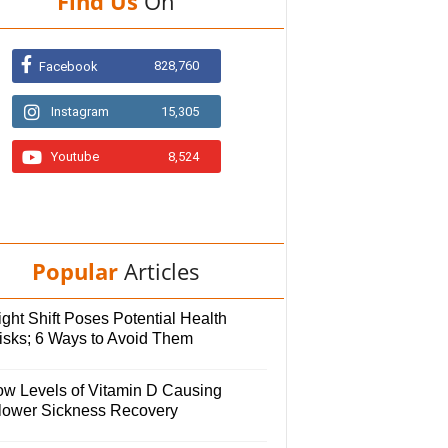
Find Us
On
828,760
Facebook
Instagram
15,305
Youtube
8,524
Popular
Articles
ght Shift Poses Potential Health
isks; 6 Ways to Avoid Them
ow Levels of Vitamin D Causing
lower Sickness Recovery