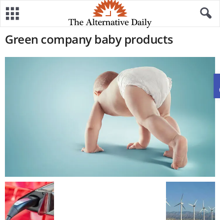
Green company baby products