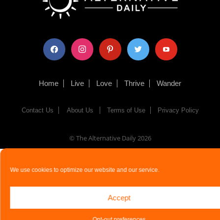
facebook
instagram
pinterest
twitter
youtube
Home
Live
Love
Thrive
Wander
Contact Us
About Us
Terms of Use
Privacy Policy
© The Alternative Daily
2026
We use cookies to optimize our website and our service.
Accept
Opt-out preferences