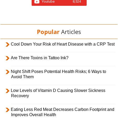
Youtube
8,524
Popular
Articles
Cool Down Your Risk of Heart Disease with a CRP Test
Are There Toxins in Tattoo Ink?
Night Shift Poses Potential Health Risks; 6 Ways to
Avoid Them
Low Levels of Vitamin D Causing Slower Sickness
Recovery
Eating Less Red Meat Decreases Carbon Footprint and
Improves Overall Health