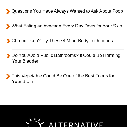
Questions You Have Always Wanted to Ask About Poop
What Eating an Avocado Every Day Does for Your Skin
Chronic Pain? Try These 4 Mind-Body Techniques
Do You Avoid Public Bathrooms? It Could Be Harming
Your Bladder
This Vegetable Could Be One of the Best Foods for
Your Brain