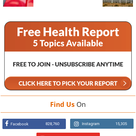
Find Us
On
828,760
Instagram
15,305
Facebook