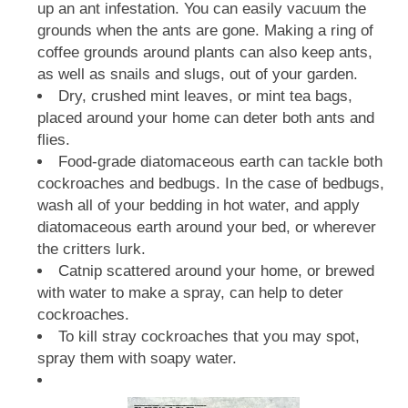
up an ant infestation. You can easily vacuum the
grounds when the ants are gone. Making a ring of
coffee grounds around plants can also keep ants,
as well as snails and slugs, out of your garden.
Dry, crushed mint leaves, or mint tea bags,
placed around your home can deter both ants and
flies.
Food-grade diatomaceous earth can tackle both
cockroaches and bedbugs. In the case of bedbugs,
wash all of your bedding in hot water, and apply
diatomaceous earth around your bed, or wherever
the critters lurk.
Catnip scattered around your home, or brewed
with water to make a spray, can help to deter
cockroaches.
To kill stray cockroaches that you may spot,
spray them with soapy water.