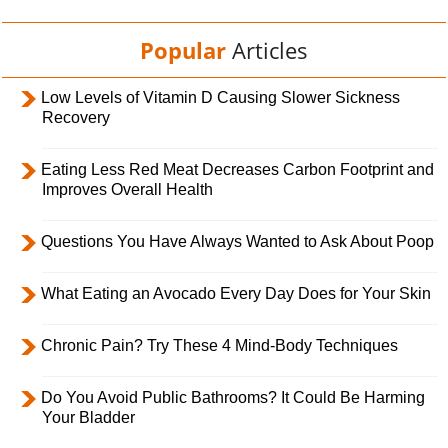
Popular
Articles
Low Levels of Vitamin D Causing Slower Sickness
Recovery
Eating Less Red Meat Decreases Carbon Footprint and
Improves Overall Health
Questions You Have Always Wanted to Ask About Poop
What Eating an Avocado Every Day Does for Your Skin
Chronic Pain? Try These 4 Mind-Body Techniques
Do You Avoid Public Bathrooms? It Could Be Harming
Your Bladder