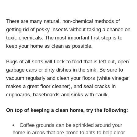
There are many natural, non-chemical methods of
getting rid of pesky insects without taking a chance on
toxic chemicals. The most important first step is to
keep your home as clean as possible.
Bugs of all sorts will flock to food that is left out, open
garbage cans or dirty dishes in the sink. Be sure to
vacuum regularly and clean your floors (white vinegar
makes a great floor cleaner), and seal cracks in
cupboards, baseboards and sinks with caulk.
On top of keeping a clean home, try the following:
Coffee grounds can be sprinkled around your
home in areas that are prone to ants to help clear