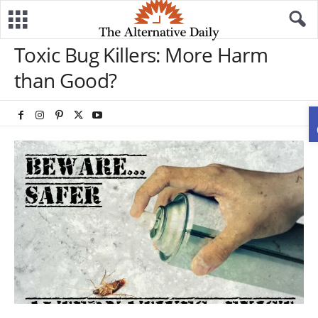
Toxic Bug Killers: More Harm
than Good?