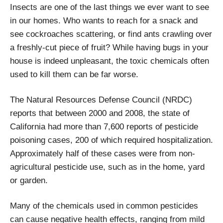
Insects are one of the last things we ever want to see
in our homes. Who wants to reach for a snack and
see cockroaches scattering, or find ants crawling over
a freshly-cut piece of fruit? While having bugs in your
house is indeed unpleasant, the toxic chemicals often
used to kill them can be far worse.
The Natural Resources Defense Council (NRDC)
reports that between 2000 and 2008, the state of
California had more than 7,600 reports of pesticide
poisoning cases, 200 of which required hospitalization.
Approximately half of these cases were from non-
agricultural pesticide use, such as in the home, yard
or garden.
Many of the chemicals used in common pesticides
can cause negative health effects, ranging from mild