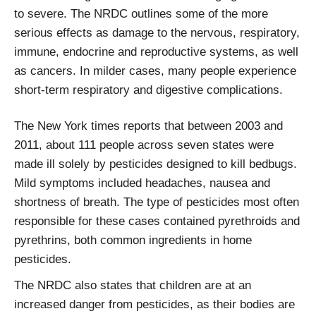
to severe. The NRDC outlines some of the more
serious effects as damage to the nervous, respiratory,
immune, endocrine and reproductive systems, as well
as cancers. In milder cases, many people experience
short-term respiratory and digestive complications.
The New York times reports that between 2003 and
2011, about 111 people across seven states were
made ill solely by pesticides designed to kill bedbugs.
Mild symptoms included headaches, nausea and
shortness of breath. The type of pesticides most often
responsible for these cases contained pyrethroids and
pyrethrins, both common ingredients in home
pesticides.
The NRDC also states that children are at an
increased danger from pesticides, as their bodies are