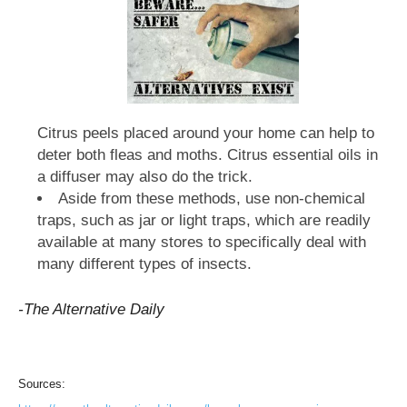
Citrus peels placed around your home can help to
deter both fleas and moths. Citrus essential oils in
a diffuser may also do the trick.
Aside from these methods, use non-chemical
traps, such as jar or light traps, which are readily
available at many stores to specifically deal with
many different types of insects.
-The Alternative Daily
Sources: