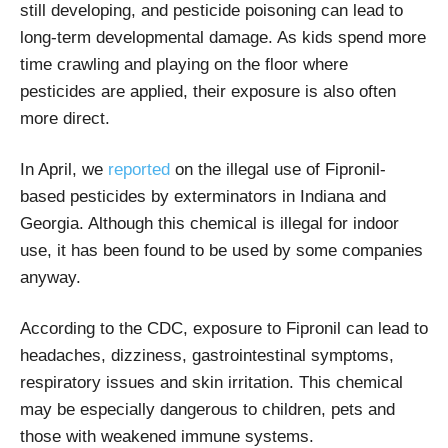
still developing, and pesticide poisoning can lead to
long-term developmental damage. As kids spend more
time crawling and playing on the floor where
pesticides are applied, their exposure is also often
more direct.
In April, we
reported
on the illegal use of Fipronil-
based pesticides by exterminators in Indiana and
Georgia. Although this chemical is illegal for indoor
use, it has been found to be used by some companies
anyway.
According to the CDC, exposure to Fipronil can lead to
headaches, dizziness, gastrointestinal symptoms,
respiratory issues and skin irritation. This chemical
may be especially dangerous to children, pets and
those with weakened immune systems.