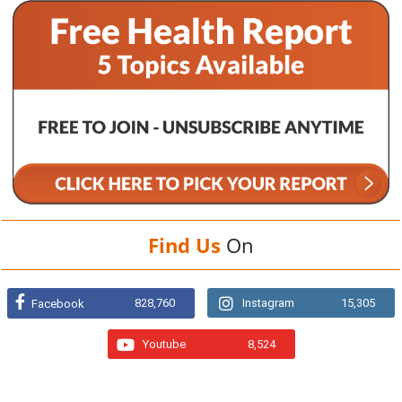
Find Us
On
828,760
Instagram
15,305
Facebook
Youtube
8,524