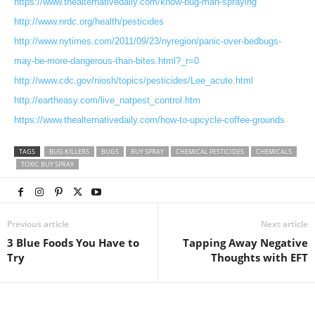
https://www.thealternativedaily.com/know-bug-man-spraying
http://www.nrdc.org/health/pesticides
http://www.nytimes.com/2011/09/23/nyregion/panic-over-bedbugs-
may-be-more-dangerous-than-bites.html?_r=0
http://www.cdc.gov/niosh/topics/pesticides/Lee_acute.html
http://eartheasy.com/live_natpest_control.htm
https://www.thealternativedaily.com/how-to-upcycle-coffee-grounds
TAGS
BUG KILLERS
BUGS
BUY SPRAY
CHEMICAL PESTICIDES
CHEMICALS
TOXIC BUY SPRAY
Previous article
Next article
3 Blue Foods You Have to
Tapping Away Negative
Try
Thoughts with EFT