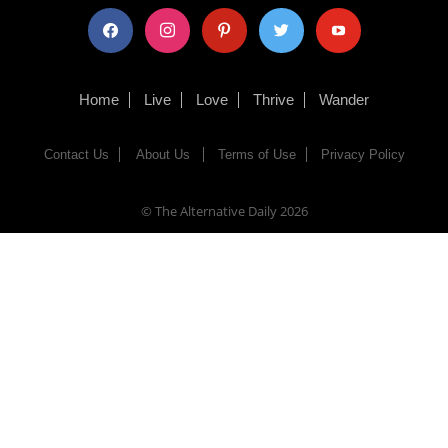
facebook
instagram
pinterest
twitter
youtube
Home
Live
Love
Thrive
Wander
Contact Us
About Us
Terms of Use
Privacy Policy
© The Alternative Daily
2026