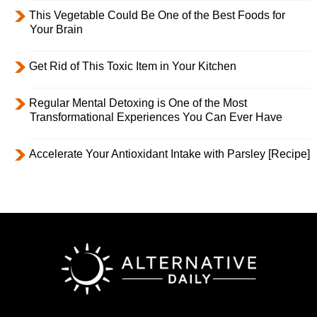
This Vegetable Could Be One of the Best Foods for
Your Brain
Get Rid of This Toxic Item in Your Kitchen
Regular Mental Detoxing is One of the Most
Transformational Experiences You Can Ever Have
Accelerate Your Antioxidant Intake with Parsley [Recipe]