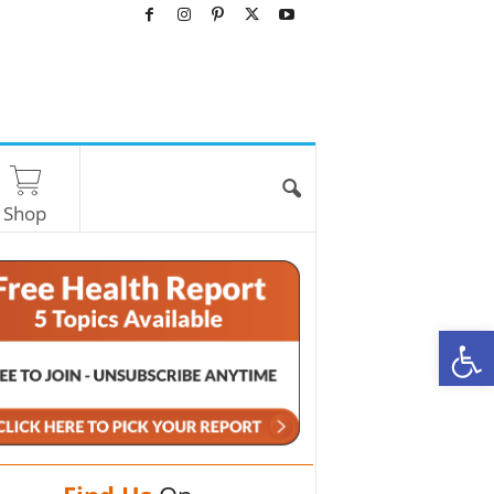
Shop
O