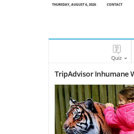
THURSDAY, AUGUST 6, 2026
CONTACT
Quiz
TripAdvisor Inhumane Wi