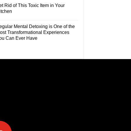
t Rid of This Toxic Item in Your
itchen
egular Mental Detoxing is One of the
ost Transformational Experiences
ou Can Ever Have
e