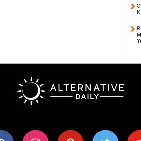
Ge
K
R
M
Y
ok
instagram
pinterest
twitter
youtub