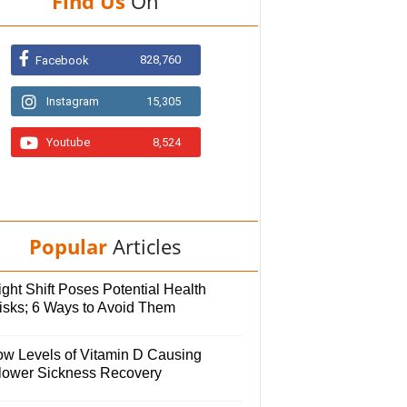
Find Us
On
828,760
Facebook
Instagram
15,305
Youtube
8,524
Popular
Articles
ght Shift Poses Potential Health
isks; 6 Ways to Avoid Them
ow Levels of Vitamin D Causing
lower Sickness Recovery