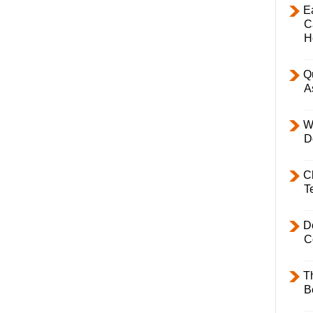
E
C
H
Q
A
W
D
C
T
D
C
T
B