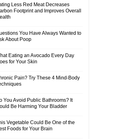
ating Less Red Meat Decreases
arbon Footprint and Improves Overall
ealth
uestions You Have Always Wanted to
sk About Poop
hat Eating an Avocado Every Day
oes for Your Skin
hronic Pain? Try These 4 Mind-Body
echniques
o You Avoid Public Bathrooms? It
ould Be Harming Your Bladder
his Vegetable Could Be One of the
est Foods for Your Brain