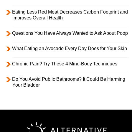
Eating Less Red Meat Decreases Carbon Footprint and
Improves Overall Health
Questions You Have Always Wanted to Ask About Poop
What Eating an Avocado Every Day Does for Your Skin
Chronic Pain? Try These 4 Mind-Body Techniques
Do You Avoid Public Bathrooms? It Could Be Harming
Your Bladder