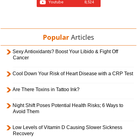
Youtube
8,524
Popular
Articles
Sexy Antioxidants? Boost Your Libido & Fight Off
Cancer
Cool Down Your Risk of Heart Disease with a CRP Test
Are There Toxins in Tattoo Ink?
Night Shift Poses Potential Health Risks; 6 Ways to
Avoid Them
Low Levels of Vitamin D Causing Slower Sickness
Recovery