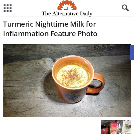
Turmeric Nighttime Milk for
Inflammation Feature Photo