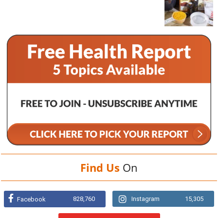
Find Us
On
828,760
Instagram
15,305
Facebook