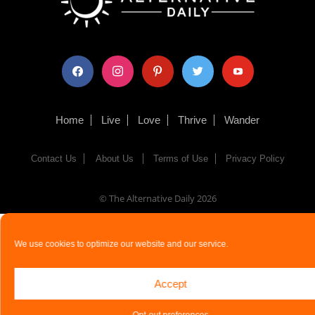
facebook
instagram
pinterest
twitter
youtube
Home
Live
Love
Thrive
Wander
Contact Us
About Us
Terms of Use
Privacy Policy
© The Alternative Daily
2026
We use cookies to optimize our website and our service.
Accept