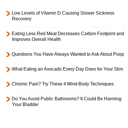
Low Levels of Vitamin D Causing Slower Sickness
Recovery
Eating Less Red Meat Decreases Carbon Footprint and
Improves Overall Health
Questions You Have Always Wanted to Ask About Poop
What Eating an Avocado Every Day Does for Your Skin
Chronic Pain? Try These 4 Mind-Body Techniques
Do You Avoid Public Bathrooms? It Could Be Harming
Your Bladder