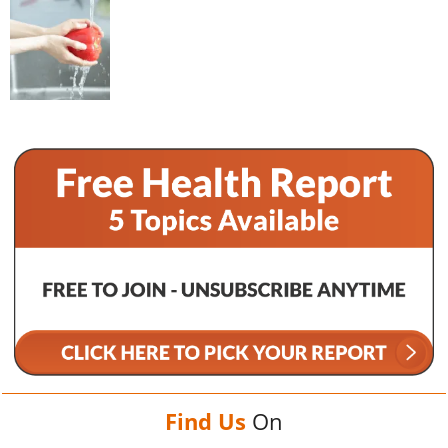
Find Us
On