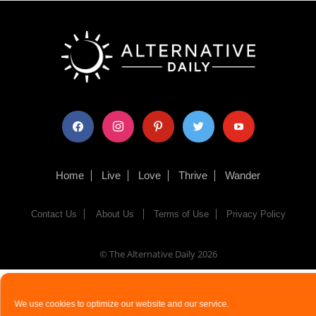
facebook
instagram
pinterest
twitter
youtube
Home
Live
Love
Thrive
Wander
Contact Us
About Us
Terms of Use
Privacy Policy
© The Alternative Daily
2026
We use cookies to optimize our website and our service.