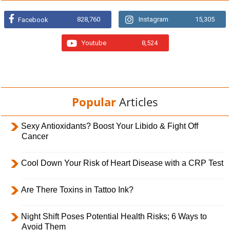
828,760
Instagram
15,305
Facebook
Youtube
8,524
Popular
Articles
Sexy Antioxidants? Boost Your Libido & Fight Off
Cancer
Cool Down Your Risk of Heart Disease with a CRP Test
Are There Toxins in Tattoo Ink?
Night Shift Poses Potential Health Risks; 6 Ways to
Avoid Them