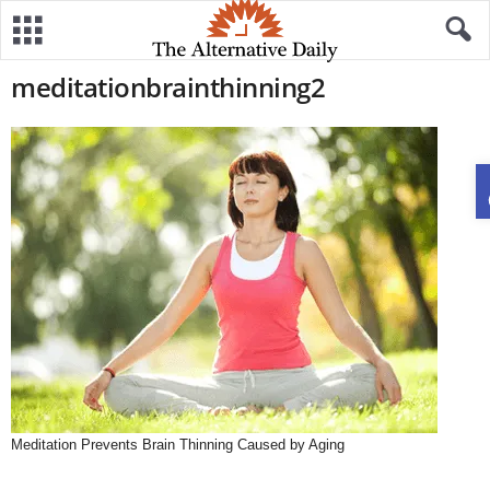
meditationbrainthinning2
Meditation Prevents Brain Thinning Caused by Aging