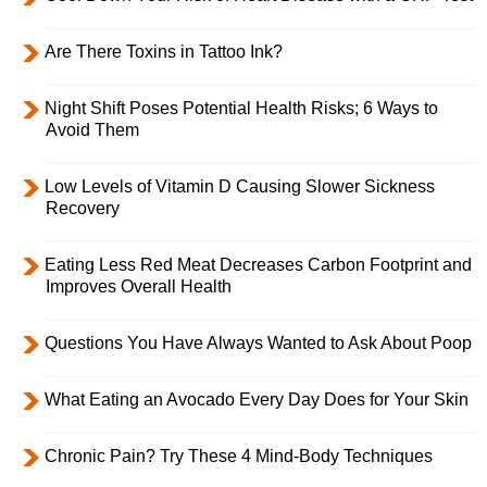
Are There Toxins in Tattoo Ink?
Night Shift Poses Potential Health Risks; 6 Ways to
Avoid Them
Low Levels of Vitamin D Causing Slower Sickness
Recovery
Eating Less Red Meat Decreases Carbon Footprint and
Improves Overall Health
Questions You Have Always Wanted to Ask About Poop
What Eating an Avocado Every Day Does for Your Skin
Chronic Pain? Try These 4 Mind-Body Techniques