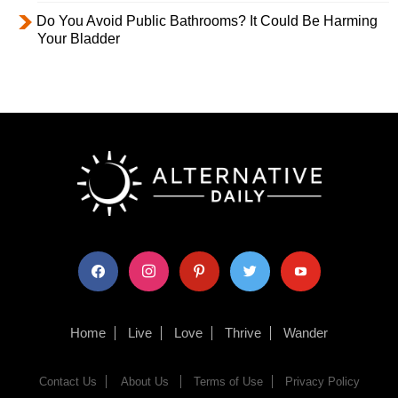
Do You Avoid Public Bathrooms? It Could Be Harming
Your Bladder
facebook
instagram
pinterest
twitter
youtube
Home
Live
Love
Thrive
Wander
Contact Us
About Us
Terms of Use
Privacy Policy