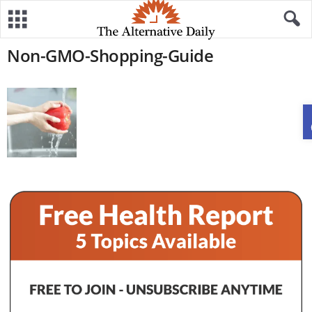
Non-GMO-Shopping-Guide