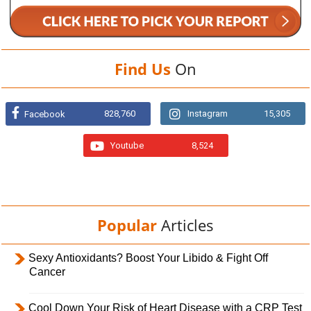
Find Us
On
828,760
Instagram
15,305
Facebook
Youtube
8,524
Popular
Articles
Sexy Antioxidants? Boost Your Libido & Fight Off
Cancer
Cool Down Your Risk of Heart Disease with a CRP Test