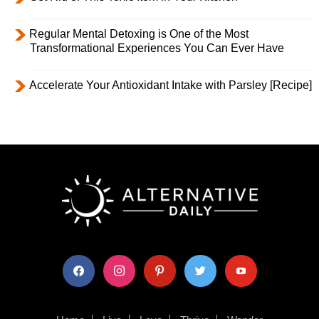
Regular Mental Detoxing is One of the Most
Transformational Experiences You Can Ever Have
Accelerate Your Antioxidant Intake with Parsley [Recipe]
facebook
instagram
pinterest
twitter
youtube