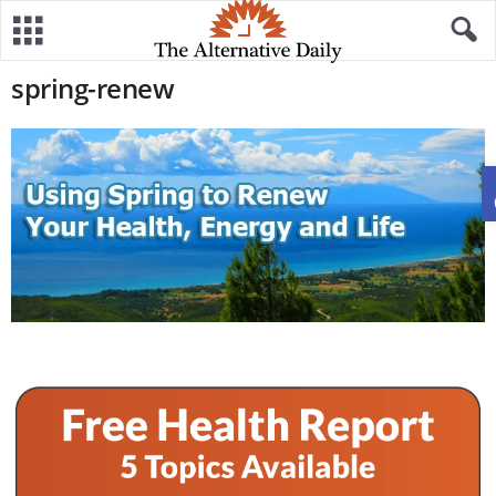
spring-renew