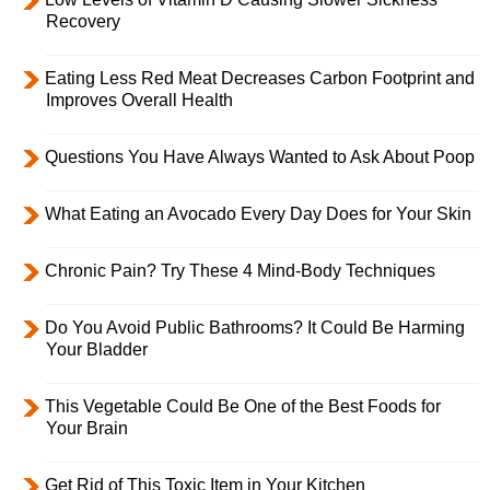
Recovery
Eating Less Red Meat Decreases Carbon Footprint and
Improves Overall Health
Questions You Have Always Wanted to Ask About Poop
What Eating an Avocado Every Day Does for Your Skin
Chronic Pain? Try These 4 Mind-Body Techniques
Do You Avoid Public Bathrooms? It Could Be Harming
Your Bladder
This Vegetable Could Be One of the Best Foods for
Your Brain
Get Rid of This Toxic Item in Your Kitchen