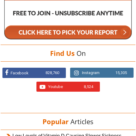
Find Us
On
828,760
Instagram
15,305
Facebook
Youtube
8,524
Popular
Articles
Low Levels of Vitamin D Causing Slower Sickness