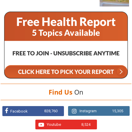
Find Us
On
828,760
Instagram
15,305
Facebook
Youtube
8,524