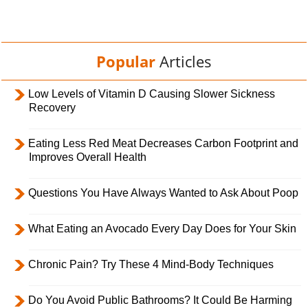
Popular
Articles
Low Levels of Vitamin D Causing Slower Sickness
Recovery
Eating Less Red Meat Decreases Carbon Footprint and
Improves Overall Health
Questions You Have Always Wanted to Ask About Poop
What Eating an Avocado Every Day Does for Your Skin
Chronic Pain? Try These 4 Mind-Body Techniques
Do You Avoid Public Bathrooms? It Could Be Harming