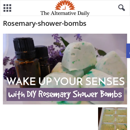
Rosemary-shower-bombs