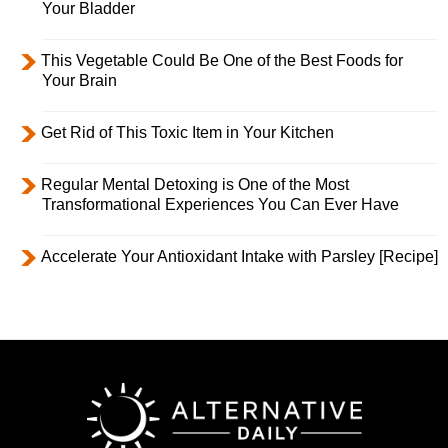
Your Bladder
This Vegetable Could Be One of the Best Foods for
Your Brain
Get Rid of This Toxic Item in Your Kitchen
Regular Mental Detoxing is One of the Most
Transformational Experiences You Can Ever Have
Accelerate Your Antioxidant Intake with Parsley [Recipe]