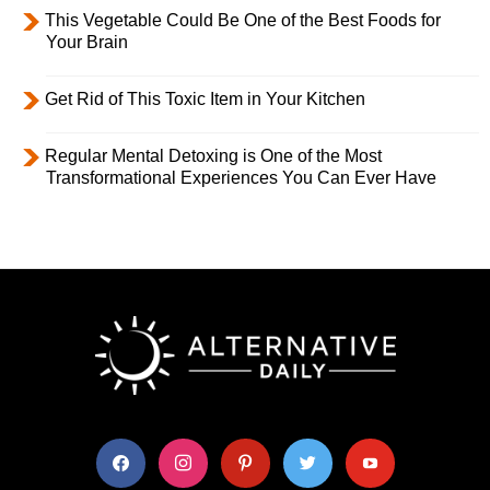
This Vegetable Could Be One of the Best Foods for
Your Brain
Get Rid of This Toxic Item in Your Kitchen
Regular Mental Detoxing is One of the Most
Transformational Experiences You Can Ever Have
facebook
instagram
pinterest
twitter
youtube