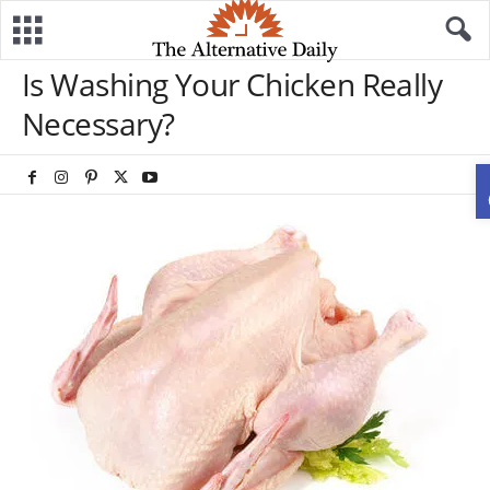
Is Washing Your Chicken Really
Necessary?