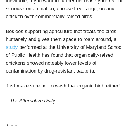
inevitable, if you want to further decrease your risk of
serious contamination, choose free-range, organic
chicken over commercially-raised birds.
Besides supporting agriculture that treats the birds
humanely and gives them space to roam around, a
study
performed at the University of Maryland School
of Public Health has found that organically-raised
chickens showed noteably lower levels of
contamination by drug-resistant bacteria.
Just make sure not to wash that organic bird, either!
– The Alternative Dail
y
Sources: