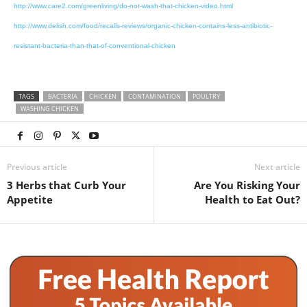
http://www.care2.com/greenliving/do-not-wash-that-chicken-video.html
http://www.delish.com/food/recalls-reviews/organic-chicken-contains-less-antibiotic-
resistant-bacteria-than-that-of-conventional-chicken
TAGS
BACTERIA
CHICKEN
CONTAMINATION
POULTRY
WASHING CHICKEN
Previous article
Next article
3 Herbs that Curb Your
Are You Risking Your
Appetite
Health to Eat Out?