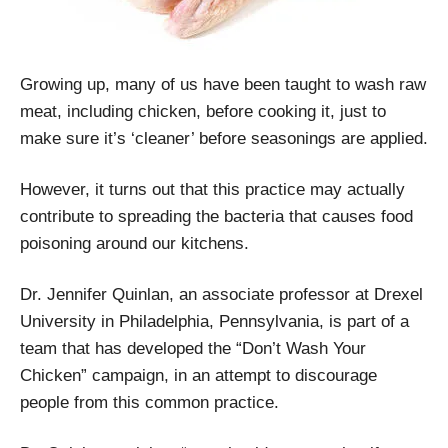
Growing up, many of us have been taught to wash raw
meat, including chicken, before cooking it, just to
make sure it’s ‘cleaner’ before seasonings are applied.
However, it turns out that this practice may actually
contribute to spreading the bacteria that causes food
poisoning around our kitchens.
Dr. Jennifer Quinlan, an associate professor at Drexel
University in Philadelphia, Pennsylvania, is part of a
team that has developed the “Don’t Wash Your
Chicken” campaign, in an attempt to discourage
people from this common practice.