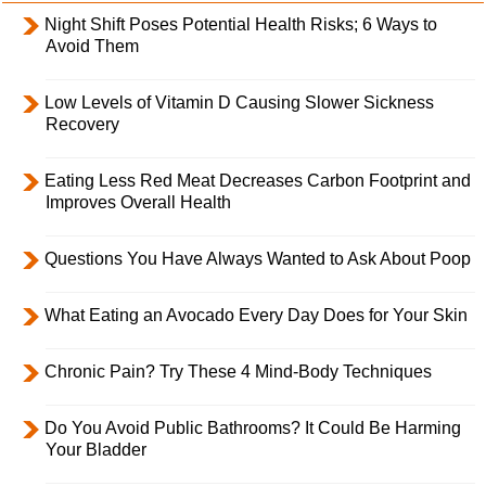
Night Shift Poses Potential Health Risks; 6 Ways to
Avoid Them
Low Levels of Vitamin D Causing Slower Sickness
Recovery
Eating Less Red Meat Decreases Carbon Footprint and
Improves Overall Health
Questions You Have Always Wanted to Ask About Poop
What Eating an Avocado Every Day Does for Your Skin
Chronic Pain? Try These 4 Mind-Body Techniques
Do You Avoid Public Bathrooms? It Could Be Harming
Your Bladder