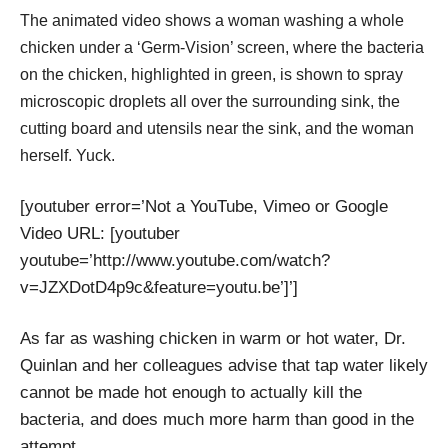
The animated video shows a woman washing a whole
chicken under a ‘Germ-Vision’ screen, where the bacteria
on the chicken, highlighted in green, is shown to spray
microscopic droplets all over the surrounding sink, the
cutting board and utensils near the sink, and the woman
herself. Yuck.
[youtuber error=’Not a YouTube, Vimeo or Google
Video URL: [youtuber
youtube=’http://www.youtube.com/watch?
v=JZXDotD4p9c&feature=youtu.be’]’]
As far as washing chicken in warm or hot water, Dr.
Quinlan and her colleagues advise that tap water likely
cannot be made hot enough to actually kill the
bacteria, and does much more harm than good in the
attempt.