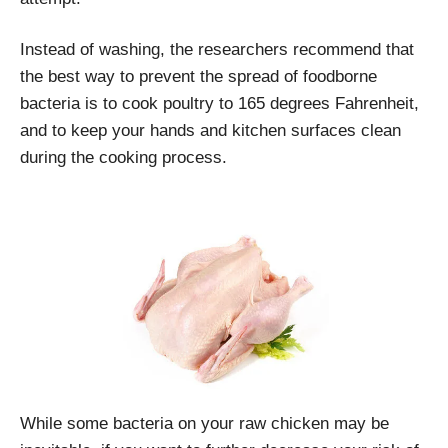
Instead of washing, the researchers recommend that
the best way to prevent the spread of foodborne
bacteria is to cook poultry to 165 degrees Fahrenheit,
and to keep your hands and kitchen surfaces clean
during the cooking process.
While some bacteria on your raw chicken may be