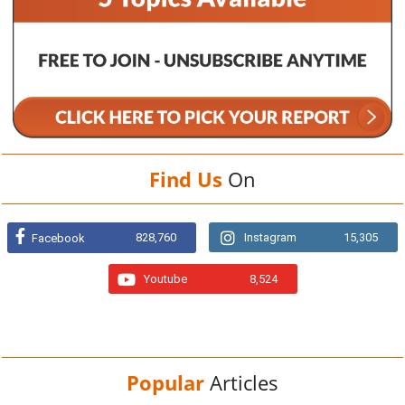
Find Us
On
828,760
Instagram
15,305
Facebook
Youtube
8,524
Popular
Articles