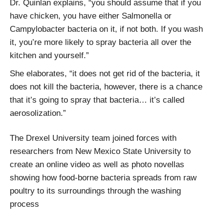
Dr. Quinlan explains, “you should assume that if you
have chicken, you have either Salmonella or
Campylobacter bacteria on it, if not both. If you wash
it, you’re more likely to spray bacteria all over the
kitchen and yourself.”
She elaborates, “it does not get rid of the bacteria, it
does not kill the bacteria, however, there is a chance
that it’s going to spray that bacteria… it’s called
aerosolization.”
The Drexel University team joined forces with
researchers from New Mexico State University to
create an online video as well as photo novellas
showing how food-borne bacteria spreads from raw
poultry to its surroundings through the washing
process