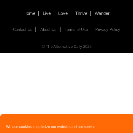
Home
Live
Love
Thrive
Wander
Contact Us
About Us
Terms of Use
Privacy Policy
© The Alternative Daily
2026
We use cookies to optimize our website and our service.