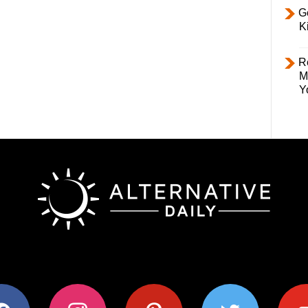
Ge
K
R
M
Y
ok
instagram
pinterest
twitter
youtub