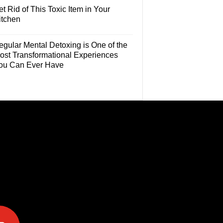
t Rid of This Toxic Item in Your
itchen
egular Mental Detoxing is One of the
ost Transformational Experiences
ou Can Ever Have
e