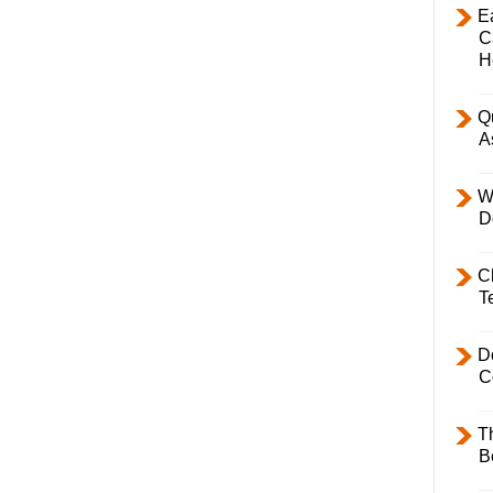
E
C
H
Q
A
W
D
C
T
D
C
T
B