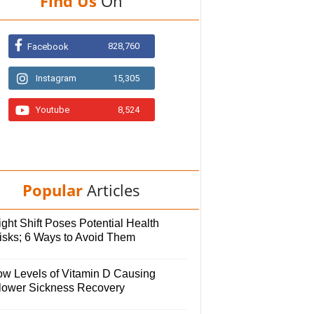
Find Us
On
828,760
Facebook
Instagram
15,305
Youtube
8,524
Popular
Articles
ght Shift Poses Potential Health
isks; 6 Ways to Avoid Them
ow Levels of Vitamin D Causing
lower Sickness Recovery