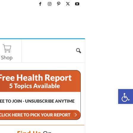
Shop
O