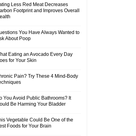
ating Less Red Meat Decreases
arbon Footprint and Improves Overall
ealth
uestions You Have Always Wanted to
sk About Poop
hat Eating an Avocado Every Day
oes for Your Skin
hronic Pain? Try These 4 Mind-Body
echniques
o You Avoid Public Bathrooms? It
ould Be Harming Your Bladder
his Vegetable Could Be One of the
est Foods for Your Brain