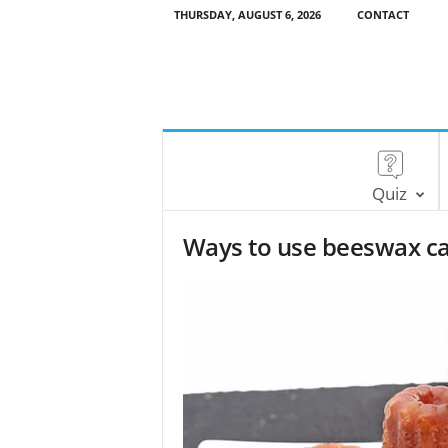
THURSDAY, AUGUST 6, 2026
CONTACT
Quiz
Ways to use beeswax c