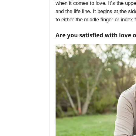
when it comes to love. It’s the uppe
and the life line. It begins at the si
to either the middle finger or index 
Are you satisfied with love 