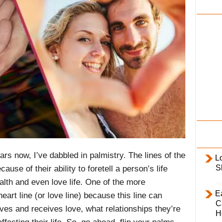
i
l
y
rs now, I’ve dabbled in palmistry. The lines of the
L
S
se of their ability to foretell a person’s life
ealth and even love life. One of the more
E
heart line (or love line) because this line can
C
ives and receives love, what relationships they’re
H