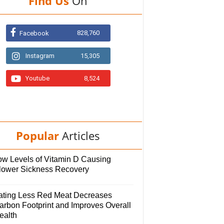
Find Us
On
828,760
Facebook
Instagram
15,305
Youtube
8,524
Popular
Articles
ow Levels of Vitamin D Causing
lower Sickness Recovery
ating Less Red Meat Decreases
arbon Footprint and Improves Overall
ealth