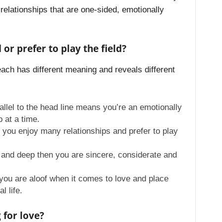
relationships that are one-sided, emotionally
or prefer to play the field?
each has different meaning and reveals different
arallel to the head line means you’re an emotionally
p at a time.
t you enjoy many relationships and prefer to play
ar and deep then you are sincere, considerate and
t you are aloof when it comes to love and place
l life.
 for love?