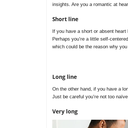
insights. Are you a romantic at hea
Short line
If you have a short or absent heart 
Perhaps you’re a little self-center
which could be the reason why you a
Long line
On the other hand, if you have a lo
Just be careful you’re not too naïve 
Very long