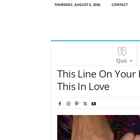
THURSDAY, AUGUST 6, 2026
CONTACT
Quiz
This Line On Your
This In Love