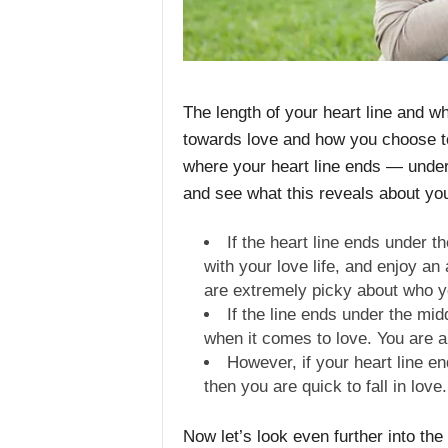
The length of your heart line and w
towards love and how you choose to 
where your heart line ends — under 
and see what this reveals about yo
If the heart line ends under th
with your love life, and enjoy an
are extremely picky about who y
If the line ends under the mid
when it comes to love. You are 
However, if your heart line en
then you are quick to fall in love.
Now let’s look even further into the