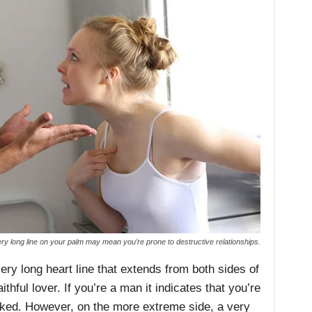
ry long line on your palm may mean you’re prone to destructive relationships.
ry long heart line that extends from both sides of
ithful lover. If you’re a man it indicates that you’re
cked. However, on the more extreme side, a very