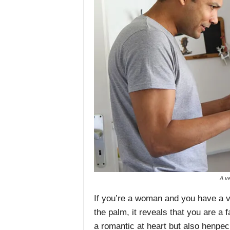
A ve
If you’re a woman and you have a ve
the palm, it reveals that you are a fa
a romantic at heart but also henpe