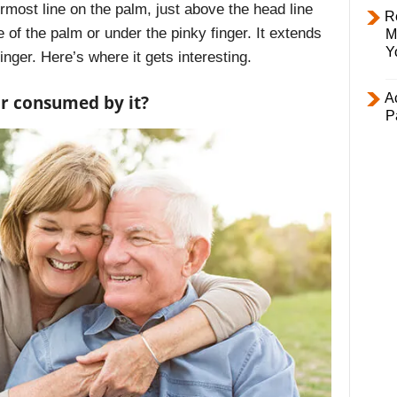
rmost line on the palm, just above the head line
R
de of the palm or under the pinky finger. It extends
M
Y
finger. Here’s where it gets interesting.
Ac
or consumed by it?
P