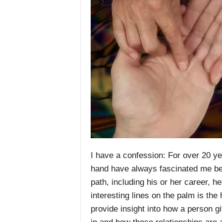
I have a confession: For over 20 yea
hand have always fascinated me becau
path, including his or her career, h
interesting lines on the palm is the 
provide insight into how a person g