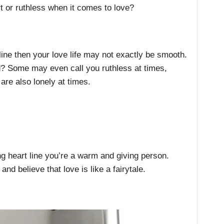
rt or ruthless when it comes to love?
line then your love life may not exactly be smooth.
ed? Some may even call you ruthless at times,
re also lonely at times.
ng heart line you’re a warm and giving person.
and believe that love is like a fairytale.