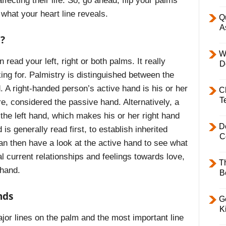
fecting their life. So, go ahead, flip your palms
 what your heart line reveals.
Q
A
?
W
read your left, right or both palms. It really
D
ing for. Palmistry is distinguished between the
 A right-handed person’s active hand is his or her
C
T
ore, considered the passive hand. Alternatively, a
 the left hand, which makes his or her right hand
D
s generally read first, to establish inherited
C
can then have a look at the active hand to see what
 current relationships and feelings towards love,
T
 hand.
B
nds
Ge
K
ajor lines on the palm and the most important line