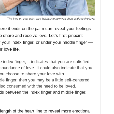
The lines on your palm give insight into how you show and receive love.
here it ends on the palm can reveal your feelings
share and receive love. Let’s first pinpoint
your index finger, or under your middle finger —
ur love life.
e index finger, it indicates that you are satisfied
 abundance of love. It could also indicate that you
ou choose to share your love with.
dle finger, then you may be a little self-centered
also consumed with the need to be loved.
ds between the index finger and middle finger,
 length of the heart line to reveal more emotional