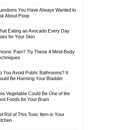
uestions You Have Always Wanted to
sk About Poop
hat Eating an Avocado Every Day
oes for Your Skin
hronic Pain? Try These 4 Mind-Body
echniques
o You Avoid Public Bathrooms? It
ould Be Harming Your Bladder
his Vegetable Could Be One of the
est Foods for Your Brain
t Rid of This Toxic Item in Your
itchen