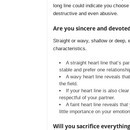
long line could indicate you choose 
destructive and even abusive.
Are you sincere and devoted 
Straight or wavy, shallow or deep, 
characteristics.
A straight heart line that’s p
stable and prefer one relationshi
A wavy heart line reveals tha
the field.
If your heart line is also cle
respectful of your partner.
A faint heart line reveals tha
little importance on your emotiona
Will you sacrifice everything