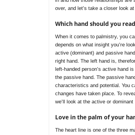
in and how those relationships are af
over, and let’s take a closer look at
Which hand should you read
When it comes to palmistry, you can 
depends on what insight you’re look
active (dominant) and passive hand.
right hand. The left hand is, theref
left-handed person’s active hand is
the passive hand. The passive hand i
characteristics and potential. You 
changes have taken place. To reveal
we’ll look at the active or dominant
Love in the palm of your ha
The heart line is one of the three m