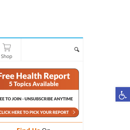
Shop
O