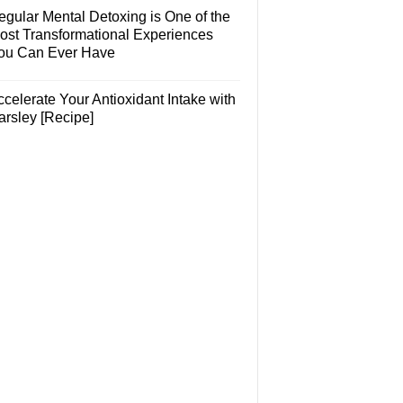
egular Mental Detoxing is One of the
ost Transformational Experiences
ou Can Ever Have
celerate Your Antioxidant Intake with
arsley [Recipe]