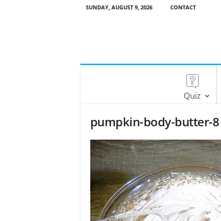
SUNDAY, AUGUST 9, 2026
CONTACT
Quiz
pumpkin-body-butter-8