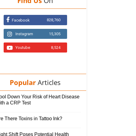
Find Us
On
828,760
Facebook
Instagram
15,305
Youtube
8,524
Popular
Articles
ool Down Your Risk of Heart Disease
ith a CRP Test
e There Toxins in Tattoo Ink?
ght Shift Poses Potential Health