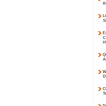
R
L
S
E
C
H
Q
A
W
D
C
T
D