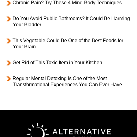
Chronic Pain? Try These 4 Mind-Body Techniques
Do You Avoid Public Bathrooms? It Could Be Harming
Your Bladder
This Vegetable Could Be One of the Best Foods for
Your Brain
Get Rid of This Toxic Item in Your Kitchen
Regular Mental Detoxing is One of the Most
Transformational Experiences You Can Ever Have