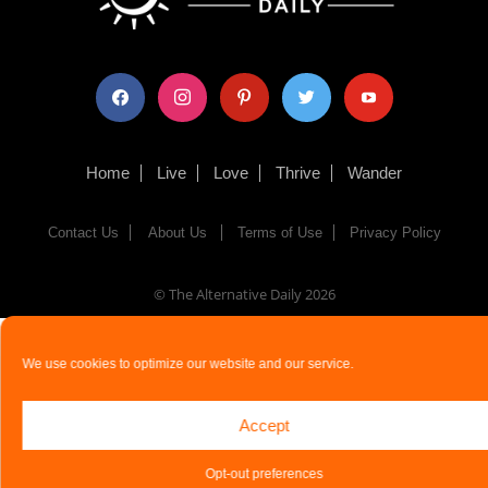
facebook
instagram
pinterest
twitter
youtube
Home
Live
Love
Thrive
Wander
Contact Us
About Us
Terms of Use
Privacy Policy
© The Alternative Daily
2026
We use cookies to optimize our website and our service.
Accept
Opt-out preferences