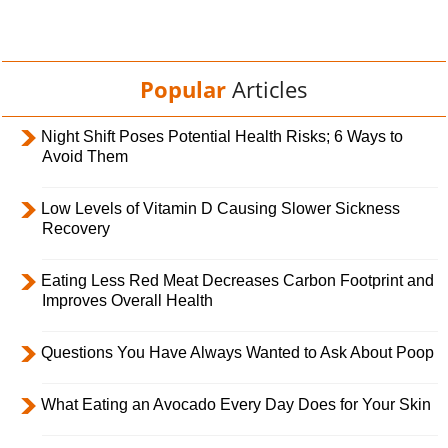
Popular
Articles
Night Shift Poses Potential Health Risks; 6 Ways to
Avoid Them
Low Levels of Vitamin D Causing Slower Sickness
Recovery
Eating Less Red Meat Decreases Carbon Footprint and
Improves Overall Health
Questions You Have Always Wanted to Ask About Poop
What Eating an Avocado Every Day Does for Your Skin