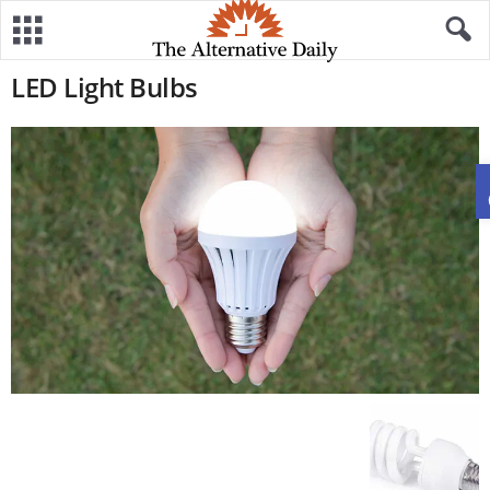
LED Light Bulbs