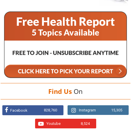
Find Us
On
828,760
Instagram
15,305
Facebook
Youtube
8,524