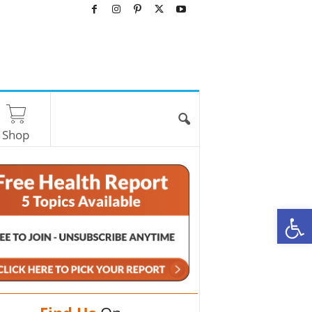
Shop
O