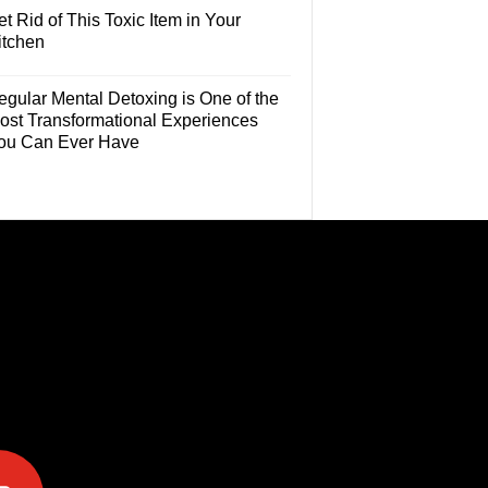
t Rid of This Toxic Item in Your
itchen
egular Mental Detoxing is One of the
ost Transformational Experiences
ou Can Ever Have
e