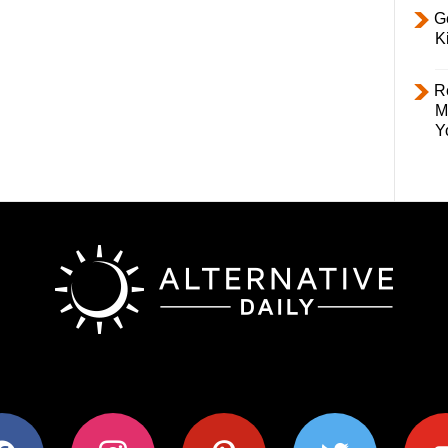
Ge
K
R
M
Y
ok
instagram
pinterest
twitter
youtub