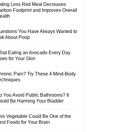
ating Less Red Meat Decreases
arbon Footprint and Improves Overall
ealth
uestions You Have Always Wanted to
sk About Poop
hat Eating an Avocado Every Day
oes for Your Skin
hronic Pain? Try These 4 Mind-Body
echniques
o You Avoid Public Bathrooms? It
ould Be Harming Your Bladder
his Vegetable Could Be One of the
est Foods for Your Brain