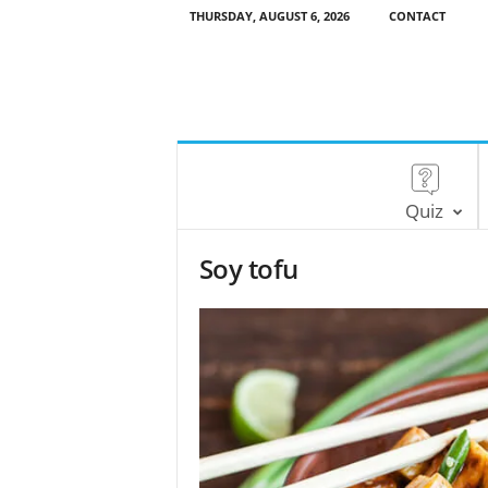
THURSDAY, AUGUST 6, 2026
CONTACT
Quiz
Soy tofu