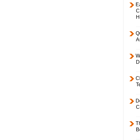
E
C
H
Q
A
W
D
C
T
D
C
T
B