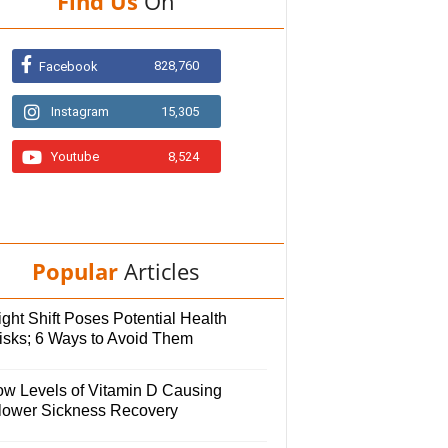
Find Us
On
828,760
Facebook
Instagram
15,305
Youtube
8,524
Popular
Articles
ght Shift Poses Potential Health
isks; 6 Ways to Avoid Them
ow Levels of Vitamin D Causing
lower Sickness Recovery