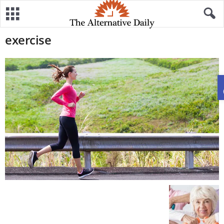
exercise