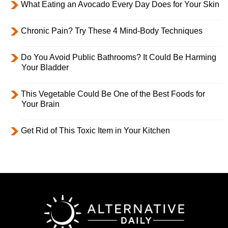
What Eating an Avocado Every Day Does for Your Skin
Chronic Pain? Try These 4 Mind-Body Techniques
Do You Avoid Public Bathrooms? It Could Be Harming
Your Bladder
This Vegetable Could Be One of the Best Foods for
Your Brain
Get Rid of This Toxic Item in Your Kitchen