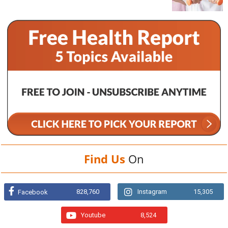
Find Us
On
828,760
Instagram
15,305
Facebook
Youtube
8,524