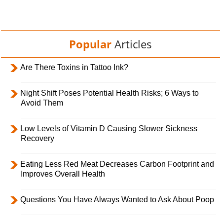
Popular
Articles
Are There Toxins in Tattoo Ink?
Night Shift Poses Potential Health Risks; 6 Ways to
Avoid Them
Low Levels of Vitamin D Causing Slower Sickness
Recovery
Eating Less Red Meat Decreases Carbon Footprint and
Improves Overall Health
Questions You Have Always Wanted to Ask About Poop