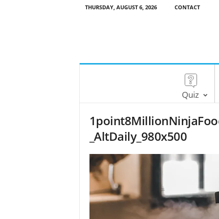
THURSDAY, AUGUST 6, 2026
CONTACT
Quiz
1point8MillionNinjaFo
_AltDaily_980x500