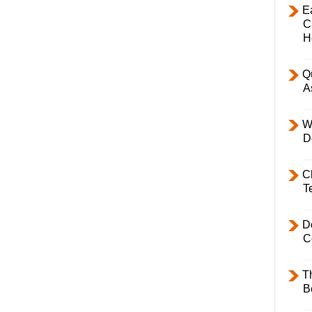
E
C
H
Q
A
W
D
C
T
D
C
T
B