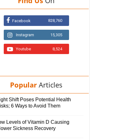
Find Us
On
828,760
Facebook
Instagram
15,305
Youtube
8,524
Popular
Articles
ght Shift Poses Potential Health
isks; 6 Ways to Avoid Them
ow Levels of Vitamin D Causing
lower Sickness Recovery