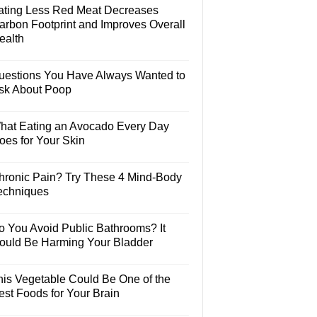
ating Less Red Meat Decreases
arbon Footprint and Improves Overall
ealth
uestions You Have Always Wanted to
sk About Poop
hat Eating an Avocado Every Day
oes for Your Skin
hronic Pain? Try These 4 Mind-Body
echniques
o You Avoid Public Bathrooms? It
ould Be Harming Your Bladder
his Vegetable Could Be One of the
est Foods for Your Brain