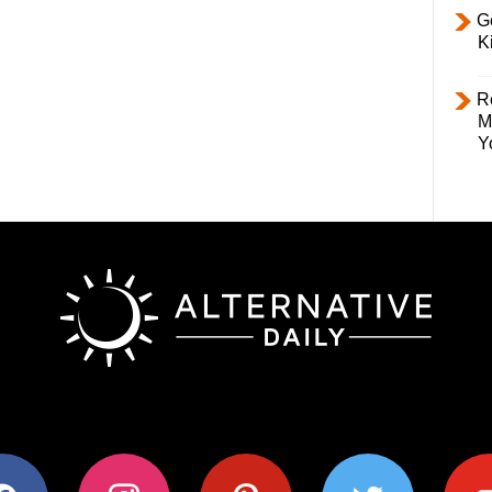
Ge
K
R
M
Y
ok
instagram
pinterest
twitter
youtub