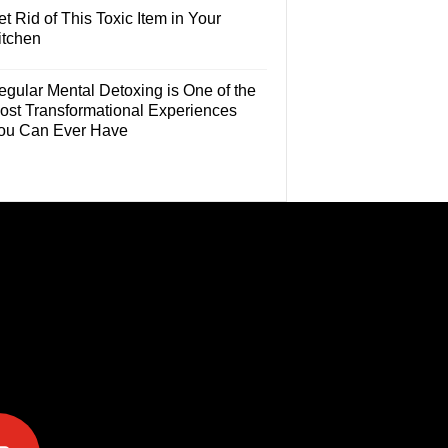
t Rid of This Toxic Item in Your
itchen
egular Mental Detoxing is One of the
ost Transformational Experiences
ou Can Ever Have
e