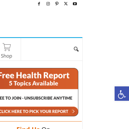
Shop
O