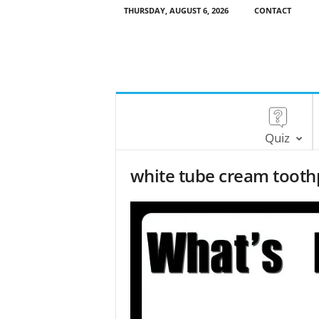
THURSDAY, AUGUST 6, 2026
CONTACT
Quiz
white tube cream tooth