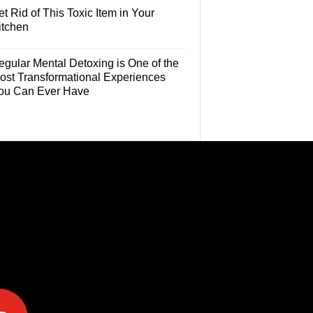
t Rid of This Toxic Item in Your
itchen
egular Mental Detoxing is One of the
ost Transformational Experiences
ou Can Ever Have
e