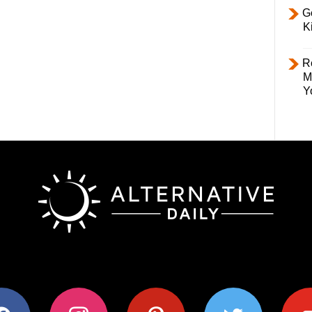
Ge
K
R
M
Y
ok
instagram
pinterest
twitter
youtub