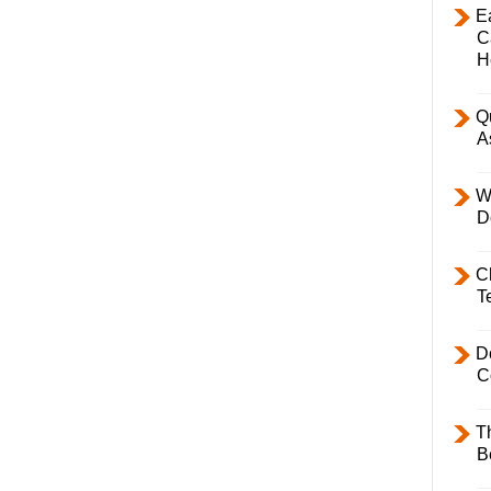
E
C
H
Q
A
W
D
C
T
D
C
T
B