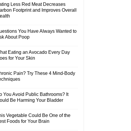
ating Less Red Meat Decreases
arbon Footprint and Improves Overall
ealth
uestions You Have Always Wanted to
sk About Poop
hat Eating an Avocado Every Day
oes for Your Skin
hronic Pain? Try These 4 Mind-Body
echniques
o You Avoid Public Bathrooms? It
ould Be Harming Your Bladder
his Vegetable Could Be One of the
est Foods for Your Brain