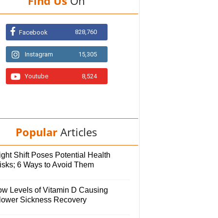
Find Us
On
828,760
Facebook
Instagram
15,305
Youtube
8,524
Popular
Articles
ght Shift Poses Potential Health
isks; 6 Ways to Avoid Them
ow Levels of Vitamin D Causing
lower Sickness Recovery