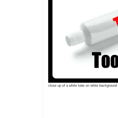
close up of a white tube on white background