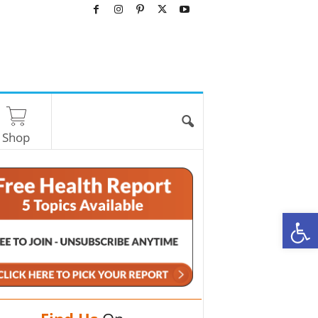
Shop
O